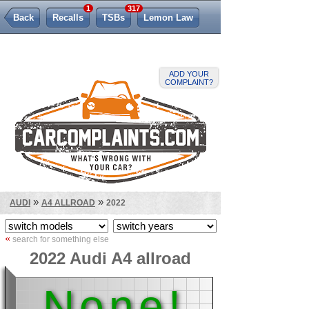
1
317
Back
Recalls
TSBs
Lemon Law
ADD YOUR
COMPLAINT?
»
»
AUDI
A4 ALLROAD
2022
«
search for something else
2022 Audi A4 allroad
None!