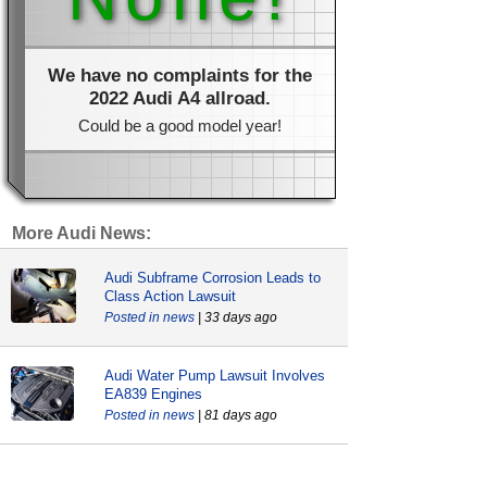
We have no complaints for the
2022 Audi A4 allroad.
Could be a good model year!
More Audi News:
Audi Subframe Corrosion Leads to
Class Action Lawsuit
news
| 33 days ago
Audi Water Pump Lawsuit Involves
EA839 Engines
news
| 81 days ago