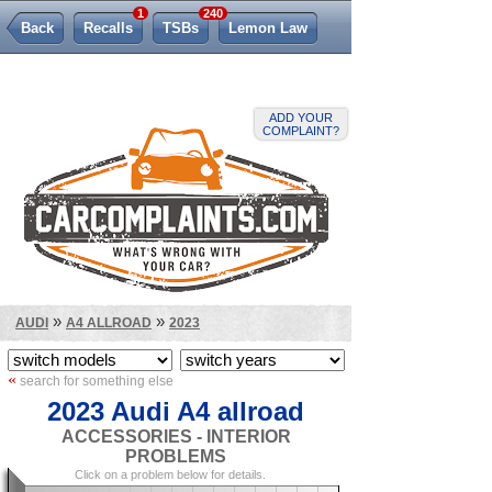
1
240
Back
Recalls
TSBs
Lemon Law
ADD YOUR
COMPLAINT?
»
»
AUDI
A4 ALLROAD
2023
«
search for something else
2023 Audi A4 allroad
ACCESSORIES - INTERIOR
PROBLEMS
Click on a problem below for details.