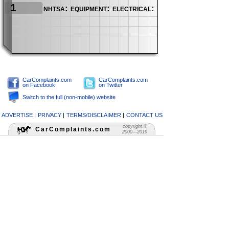
1
nhtsa: equipment: electrical: infotainment
CarComplaints.com
CarComplaints.com
on Facebook
on Twitter
Switch to the full (non-mobile) website
ADVERTISE
|
PRIVACY
|
TERMS/DISCLAIMER
|
CONTACT US
copyright ©
CarComplaints.com
2000—2019