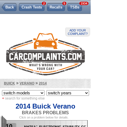
2
5
1934
Back
Crash Tests
Recalls
TSBs
Lemon Law
ADD YOUR
COMPLAINT?
»
»
BUICK
VERANO
2014
«
search for something else
2014 Buick Verano
BRAKES PROBLEMS
Click on a problem below for details.
10
nhtsa: electronic stability control (esc)