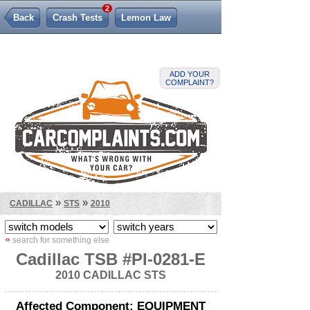
2
Back
Crash Tests
Lemon Law
ADD YOUR
COMPLAINT?
»
»
CADILLAC
STS
2010
«
search for something else
Cadillac TSB #PI-0281-E
2010 CADILLAC STS
Affected Component: EQUIPMENT