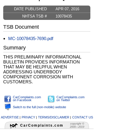
DATE PUBLISHED
APR 07, 2016
NHTSA TSB #
10078435
TSB Document
MC-10078435-7690.pdf
Summary
THIS PRELIMINARY INFORMATIONAL
BULLETIN PROVIDES INFORMATION
THAT MAY BE HELPFUL WHEN
ADDRESSING UNDERBODY
COMPONENT CORROSION WITH
CUSTOMERS.
CarComplaints.com
CarComplaints.com
on Facebook
on Twitter
Switch to the full (non-mobile) website
ADVERTISE
|
PRIVACY
|
TERMS/DISCLAIMER
|
CONTACT US
copyright ©
CarComplaints.com
2000—2019