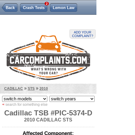
2
Back
Crash Tests
Lemon Law
ADD YOUR
COMPLAINT?
»
»
CADILLAC
STS
2010
«
search for something else
Cadillac TSB #PIC-5374-D
2010 CADILLAC STS
Affected Component: