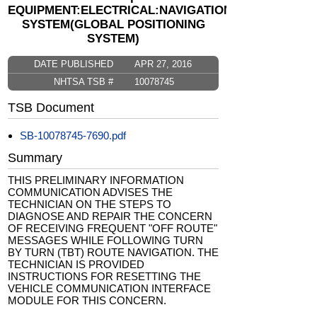
EQUIPMENT:ELECTRICAL:NAVIGATIONAL
SYSTEM(GLOBAL POSITIONING
SYSTEM)
DATE PUBLISHED
APR 27, 2016
NHTSA TSB #
10078745
TSB Document
SB-10078745-7690.pdf
Summary
THIS PRELIMINARY INFORMATION
COMMUNICATION ADVISES THE
TECHNICIAN ON THE STEPS TO
DIAGNOSE AND REPAIR THE CONCERN
OF RECEIVING FREQUENT "OFF ROUTE"
MESSAGES WHILE FOLLOWING TURN
BY TURN (TBT) ROUTE NAVIGATION. THE
TECHNICIAN IS PROVIDED
INSTRUCTIONS FOR RESETTING THE
VEHICLE COMMUNICATION INTERFACE
MODULE FOR THIS CONCERN.