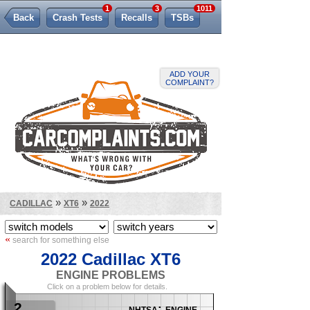
1
3
1011
Back
Crash Tests
Recalls
TSBs
Lemon Law
ADD YOUR
COMPLAINT?
»
»
CADILLAC
XT6
2022
«
search for something else
2022 Cadillac XT6
ENGINE PROBLEMS
Click on a problem below for details.
2
nhtsa: engine