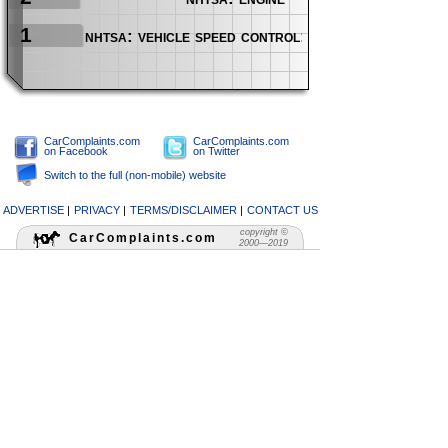
1
nhtsa: vehicle speed control: accelerator peda
CarComplaints.com
CarComplaints.com
on Facebook
on Twitter
Switch to the full (non-mobile) website
ADVERTISE
|
PRIVACY
|
TERMS/DISCLAIMER
|
CONTACT US
copyright ©
CarComplaints.com
2000—2019