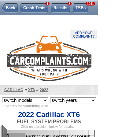
1
3
1011
Back
Crash Tests
Recalls
TSBs
Lemon Law
ADD YOUR
COMPLAINT?
»
»
CADILLAC
XT6
2022
«
search for something else
2022 Cadillac XT6
FUEL SYSTEM PROBLEMS
Click on a problem below for details.
1
nhtsa: fuel system, gasoline