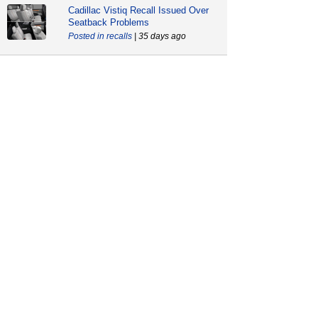
Cadillac Vistiq Recall Issued Over
Seatback Problems
recalls
| 35 days ago
GM Files Motion to Dismiss L87
Engine Lawsuit
news
| 61 days ago
Do Not Drive Warning For Cadillac,
Chevrolet and GMC Models
recalls
| 87 days ago
CarComplaints.com
CarComplaints.com
on Facebook
on Twitter
Switch to the full (non-mobile) website
ADVERTISE
|
PRIVACY
|
TERMS/DISCLAIMER
|
CONTACT US
copyright ©
CarComplaints.com
2000—2019