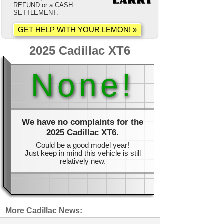
REFUND or a CASH
SETTLEMENT.
2025 Cadillac XT6
None!
We have no complaints for the
2025 Cadillac XT6.
Could be a good model year!
Just keep in mind this vehicle is still
relatively new.
More Cadillac News: