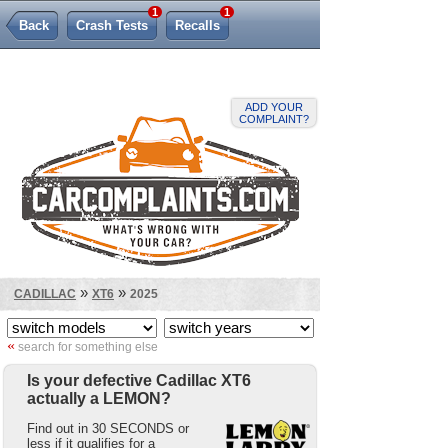
1
1
Back
Crash Tests
Recalls
Lemon Law
ADD YOUR
COMPLAINT?
»
»
CADILLAC
XT6
2025
«
search for something else
Is your defective Cadillac XT6
actually a LEMON?
Find out in 30 SECONDS or
less if it qualifies for a