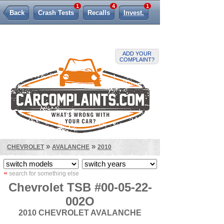
1
4
1
Back
Crash Tests
Recalls
Invest.
Lemon Law
ADD YOUR
COMPLAINT?
»
»
CHEVROLET
AVALANCHE
2010
«
search for something else
Chevrolet TSB #00-05-22-
002O
2010 CHEVROLET AVALANCHE