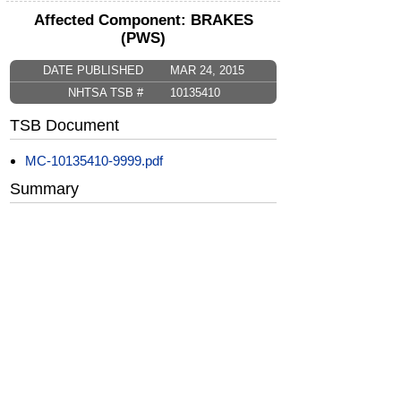
Affected Component: BRAKES
(PWS)
DATE PUBLISHED
MAR 24, 2015
NHTSA TSB #
10135410
TSB Document
MC-10135410-9999.pdf
Summary
This informational bulletin provides
technicians with a brake lathe calibration
procedure.
CarComplaints.com
CarComplaints.com
on Facebook
on Twitter
Switch to the full (non-mobile) website
ADVERTISE
|
PRIVACY
|
TERMS/DISCLAIMER
|
CONTACT US
copyright ©
CarComplaints.com
2000—2019