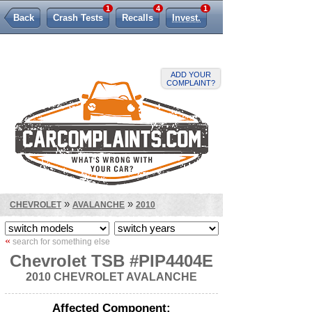
1
4
1
Back
Crash Tests
Recalls
Invest.
Lemon Law
ADD YOUR
COMPLAINT?
»
»
CHEVROLET
AVALANCHE
2010
«
search for something else
Chevrolet TSB #PIP4404E
2010 CHEVROLET AVALANCHE
Affected Component: