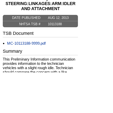
STEERING:LINKAGES:ARM:IDLER
AND ATTACHMENT
DATE PUBLISHED
AUG 12, 2013
NHTSA TSB #
10113188
TSB Document
MC-10113188-9999.pdf
Summary
This Preliminary Information communication
provides information to the technician
vehicles with a slight rough idle. Technician
should compare the concern with a like
vehicle. If the concern is worse than a like
vehicle, technician should follow published
Service Information diagnosis and repair as
necessary.
CarComplaints.com
CarComplaints.com
on Facebook
on Twitter
Switch to the full (non-mobile) website