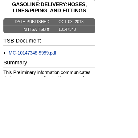
GASOLINE:DELIVERY:HOSES,
LINES/PIPING, AND FITTINGS
DATE PUBLISHED
OCT 03, 2018
NHTSA TSB #
10147348
TSB Document
MC-10147348-9999.pdf
Summary
This Preliminary information communicates
that when removing the fuel line jumper hose
care should be taken to be sure the line is
reinstalled correctly to avoid a no/low fuel
pressure situation.
CarComplaints.com
CarComplaints.com
on Facebook
on Twitter
Switch to the full (non-mobile) website
ADVERTISE
|
PRIVACY
|
TERMS/DISCLAIMER
|
CONTACT US
copyright ©