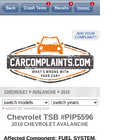
1
4
1
Back
Crash Tests
Recalls
Invest.
Lemon Law
ADD YOUR
COMPLAINT?
»
»
CHEVROLET
AVALANCHE
2010
«
search for something else
Chevrolet TSB #PIP5596
2010 CHEVROLET AVALANCHE
Affected Component: FUEL SYSTEM,