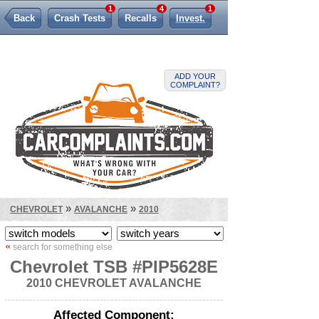
1
4
1
Back
Crash Tests
Recalls
Invest.
Lemon Law
ADD YOUR
COMPLAINT?
»
»
CHEVROLET
AVALANCHE
2010
«
search for something else
Chevrolet TSB #PIP5628E
2010 CHEVROLET AVALANCHE
Affected Component: