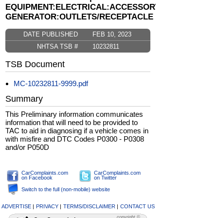
EQUIPMENT:ELECTRICAL:ACCESSORY
GENERATOR:OUTLETS/RECEPTACLE
DATE PUBLISHED
FEB 10, 2023
NHTSA TSB #
10232811
TSB Document
MC-10232811-9999.pdf
Summary
This Preliminary information communicates
information that will need to be provided to
TAC to aid in diagnosing if a vehicle comes in
with misfire and DTC Codes P0300 - P0308
and/or P050D
CarComplaints.com
CarComplaints.com
on Facebook
on Twitter
Switch to the full (non-mobile) website
ADVERTISE
|
PRIVACY
|
TERMS/DISCLAIMER
|
CONTACT US
copyright ©