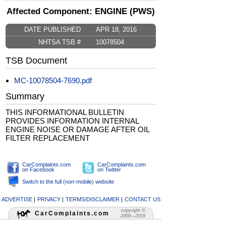
Affected Component: ENGINE (PWS)
DATE PUBLISHED
APR 18, 2016
NHTSA TSB #
10078504
TSB Document
MC-10078504-7690.pdf
Summary
THIS INFORMATIONAL BULLETIN
PROVIDES INFORMATION INTERNAL
ENGINE NOISE OR DAMAGE AFTER OIL
FILTER REPLACEMENT
CarComplaints.com
CarComplaints.com
on Facebook
on Twitter
Switch to the full (non-mobile) website
ADVERTISE
|
PRIVACY
|
TERMS/DISCLAIMER
|
CONTACT US
copyright ©
CarComplaints.com
2000—2019