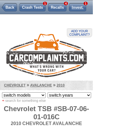
1
4
1
Back
Crash Tests
Recalls
Invest.
Lemon Law
ADD YOUR
COMPLAINT?
»
»
CHEVROLET
AVALANCHE
2010
«
search for something else
Chevrolet TSB #SB-07-06-
01-016C
2010 CHEVROLET AVALANCHE