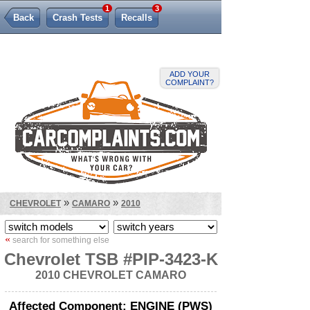
1
3
Back
Crash Tests
Recalls
Lemon Law
ADD YOUR
COMPLAINT?
»
»
CHEVROLET
CAMARO
2010
«
search for something else
Chevrolet TSB #PIP-3423-K
2010 CHEVROLET CAMARO
Affected Component: ENGINE (PWS)