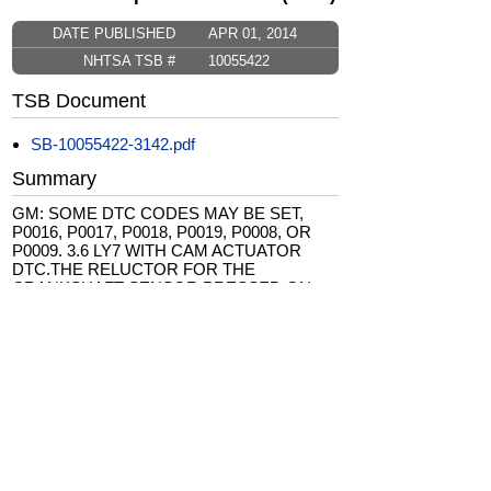
DATE PUBLISHED
APR 01, 2014
NHTSA TSB #
10055422
TSB Document
SB-10055422-3142.pdf
Summary
GM: SOME DTC CODES MAY BE SET,
P0016, P0017, P0018, P0019, P0008, OR
P0009. 3.6 LY7 WITH CAM ACTUATOR
DTC.THE RELUCTOR FOR THE
CRANKSHAFT SENSOR PRESSED ON
THE CRANKSHAFT MAY HAVE MOVED.
ALSO INCLUDED BUICK ALLURE MODEL
YEAR 2005. *JS
CarComplaints.com
CarComplaints.com
on Facebook
on Twitter
Switch to the full (non-mobile) website
ADVERTISE
|
PRIVACY
|
TERMS/DISCLAIMER
|
CONTACT US