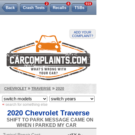
2
8
919
Back
Crash Tests
Recalls
TSBs
Lemon Law
ADD YOUR
COMPLAINT?
»
»
CHEVROLET
TRAVERSE
2020
«
search for something else
2020 Chevrolet Traverse
SHIFT TO PARK MESSAGE CAME ON
WHEN I PARKED MY CAR
Typical Repair Cost: