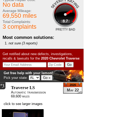
No data
Average Mileage:
69,550 miles
8.7
Total Complaints:
3 complaints
PRETTY BAD
Most common solutions:
not sure
(3 reports)
Get notified about new defects, investigations,
recalls & lawsuits for the
2020
Chevrolet
Traverse
:
Get free help with your lemon!
Pick your state:
3
#
2026
Traverse LS
May 22
Automatic transmission
69,600 miles
click to see larger images