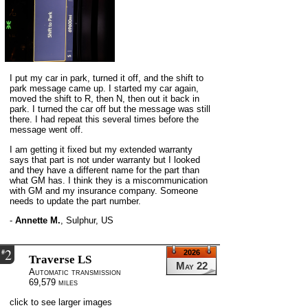
I put my car in park, turned it off, and the shift to
park message came up. I started my car again,
moved the shift to R, then N, then out it back in
park. I turned the car off but the message was still
there. I had repeat this several times before the
message went off.
I am getting it fixed but my extended warranty
says that part is not under warranty but I looked
and they have a different name for the part than
what GM has. I think they is a miscommunication
with GM and my insurance company. Someone
needs to update the part number.
-
Annette M.
,
Sulphur, US
2
#
2026
Traverse LS
May 22
Automatic transmission
69,579 miles
click to see larger images