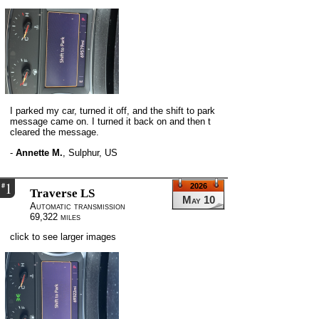
I parked my car, turned it off, and the shift to park
message came on. I turned it back on and then t
cleared the message.
-
Annette M.
,
Sulphur, US
1
#
2026
Traverse LS
May 10
Automatic transmission
69,322 miles
click to see larger images