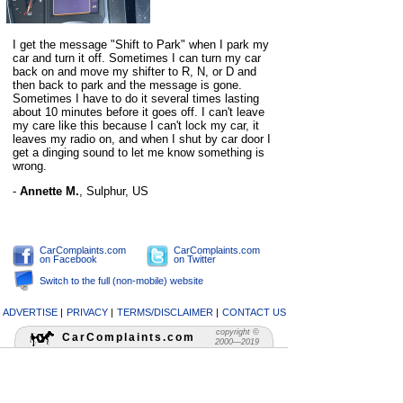
I get the message "Shift to Park" when I park my
car and turn it off. Sometimes I can turn my car
back on and move my shifter to R, N, or D and
then back to park and the message is gone.
Sometimes I have to do it several times lasting
about 10 minutes before it goes off. I can't leave
my care like this because I can't lock my car, it
leaves my radio on, and when I shut by car door I
get a dinging sound to let me know something is
wrong.
-
Annette M.
,
Sulphur, US
CarComplaints.com
CarComplaints.com
on Facebook
on Twitter
Switch to the full (non-mobile) website
ADVERTISE
|
PRIVACY
|
TERMS/DISCLAIMER
|
CONTACT US
copyright ©
CarComplaints.com
2000—2019