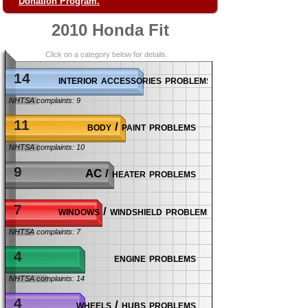
Donation Program.
2010 Honda Fit
Click on a category below for details.
14
interior accessories problems
NHTSA complaints: 9
11
body / paint problems
NHTSA complaints: 10
9
AC / heater problems
7
windows / windshield problems
NHTSA complaints: 7
4
engine problems
NHTSA complaints: 14
4
wheels / hubs problems