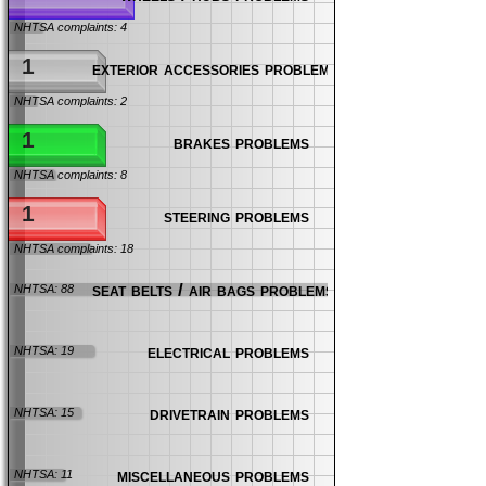
NHTSA complaints: 4
1
exterior accessories problems
NHTSA complaints: 2
1
brakes problems
NHTSA complaints: 8
1
steering problems
NHTSA complaints: 18
seat belts / air bags problems
NHTSA: 88
electrical problems
NHTSA: 19
drivetrain problems
NHTSA: 15
miscellaneous problems
NHTSA: 11