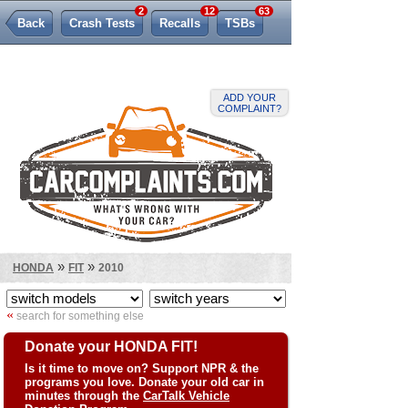
2
12
63
Back
Crash Tests
Recalls
TSBs
Lemon Law
ADD YOUR
COMPLAINT?
»
»
HONDA
FIT
2010
«
search for something else
Donate your HONDA FIT!
Is it time to move on? Support NPR & the
programs you love. Donate your old car in
minutes through the
CarTalk Vehicle