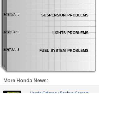
suspension problems
NHTSA: 3
lights problems
NHTSA: 2
fuel system problems
NHTSA: 1
More Honda News:
Honda Odyssey Backup Camera
Recall Expanded
recalls
| 30 days ago
Honda Sensing Lawsuit Blames
Front Cameras
news
| 33 days ago