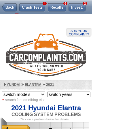
4
6
2
Back
Crash Tests
Recalls
Invest.
82
TSBs
Lemon Law
ADD YOUR
COMPLAINT?
»
»
HYUNDAI
ELANTRA
2021
«
search for something else
2021 Hyundai Elantra
COOLING SYSTEM PROBLEMS
Click on a problem below for details.