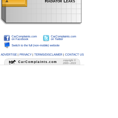
1
Radiator Leaks
CarComplaints.com
CarComplaints.com
on Facebook
on Twitter
Switch to the full (non-mobile) website
ADVERTISE
|
PRIVACY
|
TERMS/DISCLAIMER
|
CONTACT US
copyright ©
CarComplaints.com
2000—2019