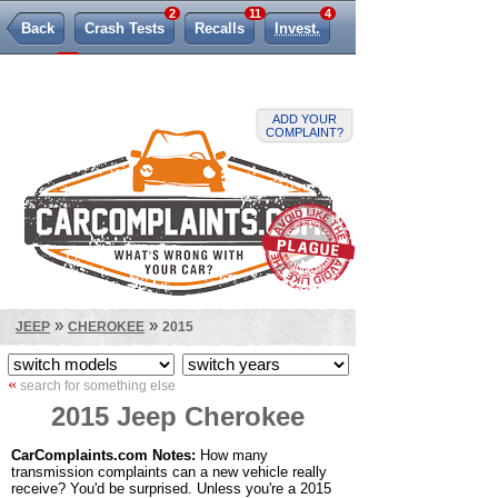
2
11
4
Back
Crash Tests
Recalls
Invest.
925
TSBs
Lemon Law
ADD YOUR
COMPLAINT?
»
»
JEEP
CHEROKEE
2015
«
search for something else
2015 Jeep Cherokee
CarComplaints.com Notes:
How many
transmission complaints can a new vehicle really
receive? You'd be surprised. Unless you're a 2015