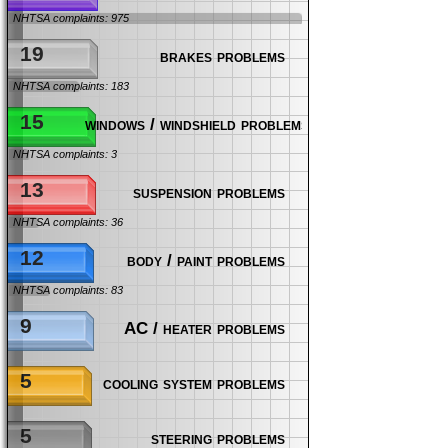
NHTSA complaints: 975
19
brakes problems
NHTSA complaints: 183
15
windows / windshield problems
NHTSA complaints: 3
13
suspension problems
NHTSA complaints: 36
12
body / paint problems
NHTSA complaints: 83
9
AC / heater problems
5
cooling system problems
5
steering problems