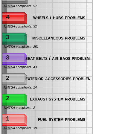
NHTSA complaints: 57
4
wheels / hubs problems
NHTSA complaints: 32
3
miscellaneous problems
NHTSA complaints: 251
3
seat belts / air bags problems
NHTSA complaints: 43
2
exterior accessories problems
NHTSA complaints: 14
2
exhaust system problems
NHTSA complaints: 2
1
fuel system problems
NHTSA complaints: 39