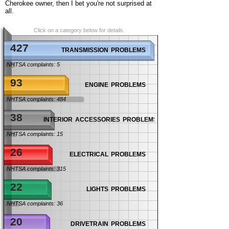
Cherokee owner, then I bet you're not surprised at
all.
Click on a category below for details.
427
transmission problems
NHTSA complaints: 5
93
engine problems
NHTSA complaints: 484
38
interior accessories problems
NHTSA complaints: 15
26
electrical problems
NHTSA complaints: 315
22
lights problems
NHTSA complaints: 36
20
drivetrain problems