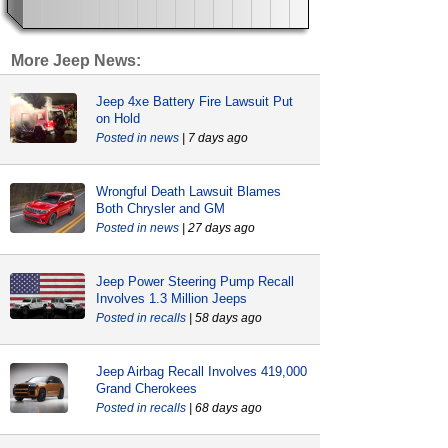
More Jeep News:
Jeep 4xe Battery Fire Lawsuit Put
on Hold
news
| 7 days ago
Wrongful Death Lawsuit Blames
Both Chrysler and GM
news
| 27 days ago
Jeep Power Steering Pump Recall
Involves 1.3 Million Jeeps
recalls
| 58 days ago
Jeep Airbag Recall Involves 419,000
Grand Cherokees
recalls
| 68 days ago