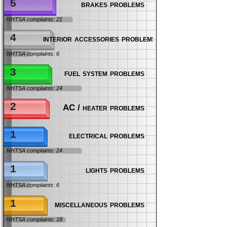
5
brakes problems
NHTSA complaints: 21
4
interior accessories problems
NHTSA complaints: 6
3
fuel system problems
NHTSA complaints: 24
2
AC / heater problems
1
electrical problems
NHTSA complaints: 24
1
lights problems
NHTSA complaints: 6
1
miscellaneous problems
NHTSA complaints: 18