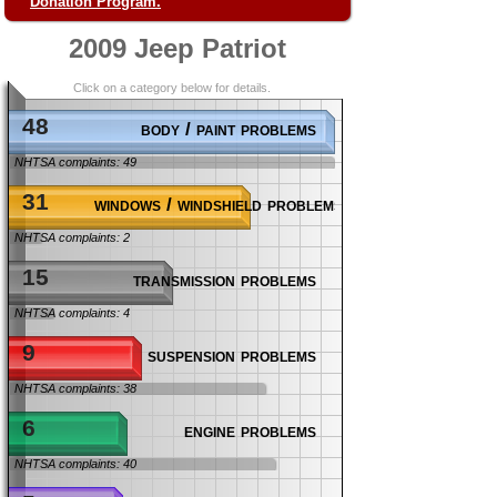
Donation Program.
2009 Jeep Patriot
Click on a category below for details.
48
body / paint problems
NHTSA complaints: 49
31
windows / windshield problems
NHTSA complaints: 2
15
transmission problems
NHTSA complaints: 4
9
suspension problems
NHTSA complaints: 38
6
engine problems
NHTSA complaints: 40