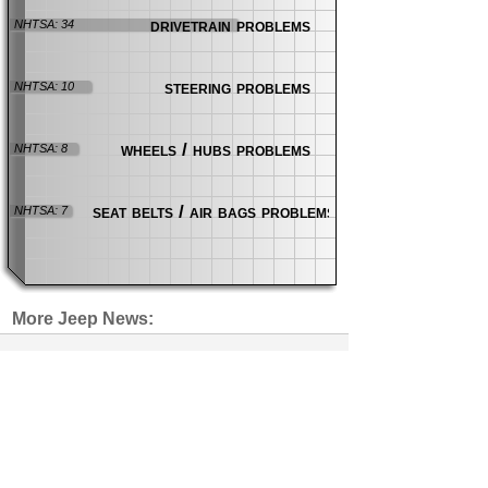
drivetrain problems
NHTSA: 34
steering problems
NHTSA: 10
wheels / hubs problems
NHTSA: 8
seat belts / air bags problems
NHTSA: 7
More Jeep News:
Jeep 4xe Battery Fire Lawsuit Put
on Hold
news
| 8 days ago
Wrongful Death Lawsuit Blames
Both Chrysler and GM