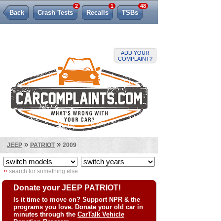
2
1
48
Back
Crash Tests
Recalls
TSBs
Lemon Law
ADD YOUR
COMPLAINT?
»
»
JEEP
PATRIOT
2009
«
search for something else
Donate your JEEP PATRIOT!
Is it time to move on? Support NPR & the
programs you love. Donate your old car in
minutes through the
CarTalk Vehicle