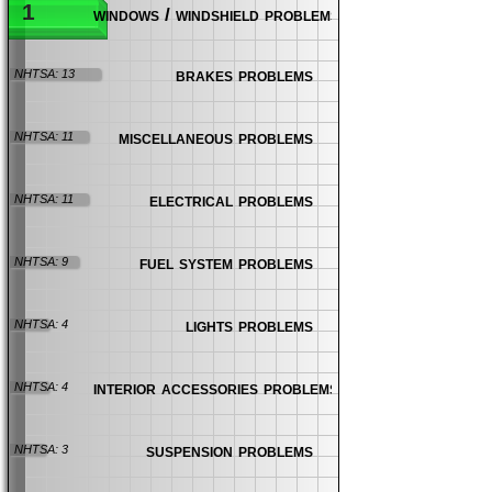
1
windows / windshield problems
brakes problems
NHTSA: 13
miscellaneous problems
NHTSA: 11
electrical problems
NHTSA: 11
fuel system problems
NHTSA: 9
lights problems
NHTSA: 4
interior accessories problems
NHTSA: 4
suspension problems
NHTSA: 3