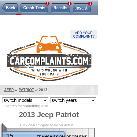
2
1
1
Back
Crash Tests
Recalls
Invest.
119
TSBs
Lemon Law
ADD YOUR
COMPLAINT?
»
»
JEEP
PATRIOT
2013
«
search for something else
2013 Jeep Patriot
Click on a category below for details.
15
transmission problems