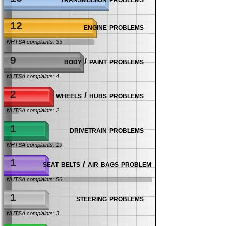
12
engine problems
NHTSA complaints: 33
9
body / paint problems
NHTSA complaints: 4
2
wheels / hubs problems
NHTSA complaints: 2
1
drivetrain problems
NHTSA complaints: 19
1
seat belts / air bags problems
NHTSA complaints: 56
1
steering problems
NHTSA complaints: 3