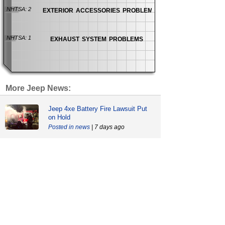
exterior accessories problems
NHTSA: 2
exhaust system problems
NHTSA: 1
More Jeep News:
Jeep 4xe Battery Fire Lawsuit Put
on Hold
news
| 7 days ago
Wrongful Death Lawsuit Blames
Both Chrysler and GM
news
| 27 days ago
Jeep Power Steering Pump Recall
Involves 1.3 Million Jeeps
recalls
| 58 days ago