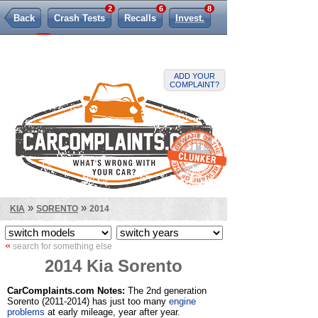
2
6
8
Back
Crash Tests
Recalls
Invest.
382
TSBs
Lemon Law
ADD YOUR
COMPLAINT?
»
»
KIA
SORENTO
2014
«
search for something else
2014 Kia Sorento
CarComplaints.com Notes:
The 2nd generation
Sorento (2011-2014) has just too many
engine
problems
at early mileage, year after year.