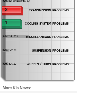
NHTSA complaints: 33
2
transmission problems
1
cooling system problems
miscellaneous problems
NHTSA: 135
suspension problems
NHTSA: 16
wheels / hubs problems
NHTSA: 12
More Kia News:
Park Your Kia Telluride Outside
Following 7 Seat Fires
recalls
| 29 days ago