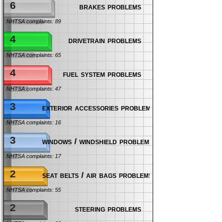
6
brakes problems
NHTSA complaints: 89
4
drivetrain problems
NHTSA complaints: 65
4
fuel system problems
NHTSA complaints: 47
3
exterior accessories problems
NHTSA complaints: 16
3
windows / windshield problems
NHTSA complaints: 17
2
seat belts / air bags problems
NHTSA complaints: 55
2
steering problems