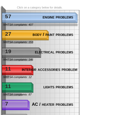
Click on a category below for details.
57
engine problems
NHTSA complaints: 407
27
body / paint problems
NHTSA complaints: 153
19
electrical problems
NHTSA complaints: 146
11
interior accessories problems
NHTSA complaints: 12
11
lights problems
NHTSA complaints: 87
7
AC / heater problems