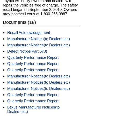
Toyota will notify owners and dealers will
repair the vehicles free of charge. The safety
recall began on September 2, 2010. Owners
may contact Lexus at 1-800-255-3987.
Documents (18)
Recall Acknowledgement
Manufacturer Notices(to Dealers,etc)
Manufacturer Notices(to Dealers,etc)
Defect Notice(Part 573)
Quarterly Performance Report
Quarterly Performance Report
Quarterly Performance Report
Manufacturer Notices(to Dealers,etc)
Manufacturer Notices(to Dealers,etc)
Manufacturer Notices(to Dealers,etc)
Quarterly Performance Report
Quarterly Performance Report
Lexus Manufacturer Notices(to
Dealers,etc)