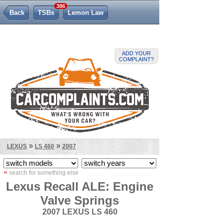
386
Back
TSBs
Lemon Law
ADD YOUR
COMPLAINT?
»
»
LEXUS
LS 460
2007
«
search for something else
Lexus Recall ALE: Engine
Valve Springs
2007 LEXUS LS 460