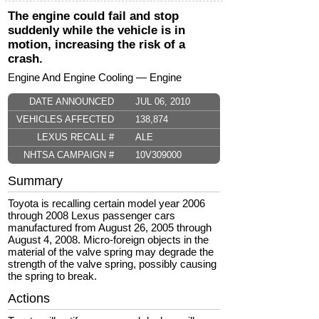
The engine could fail and stop
suddenly while the vehicle is in
motion, increasing the risk of a
crash.
Engine And Engine Cooling — Engine
DATE ANNOUNCED
JUL 06, 2010
VEHICLES AFFECTED
138,874
LEXUS RECALL #
ALE
NHTSA CAMPAIGN #
10V309000
Summary
Toyota is recalling certain model year 2006
through 2008 Lexus passenger cars
manufactured from August 26, 2005 through
August 4, 2008. Micro-foreign objects in the
material of the valve spring may degrade the
strength of the valve spring, possibly causing
the spring to break.
Actions