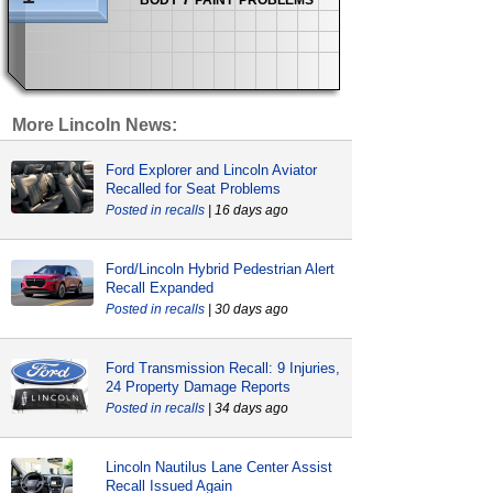
More Lincoln News:
Ford Explorer and Lincoln Aviator
Recalled for Seat Problems
recalls
| 16 days ago
Ford/Lincoln Hybrid Pedestrian Alert
Recall Expanded
recalls
| 30 days ago
Ford Transmission Recall: 9 Injuries,
24 Property Damage Reports
recalls
| 34 days ago
Lincoln Nautilus Lane Center Assist
Recall Issued Again