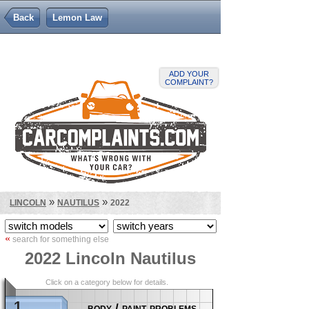
Back
Lemon Law
ADD YOUR
COMPLAINT?
»
»
LINCOLN
NAUTILUS
2022
«
search for something else
2022 Lincoln Nautilus
Click on a category below for details.
1
body / paint problems