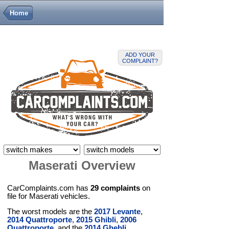
Home
ADD YOUR
COMPLAINT?
Maserati Overview
CarComplaints.com has
29 complaints
on
file for Maserati vehicles.
The worst models are the
2017 Levante
,
2014 Quattroporte
,
2015 Ghibli
,
2006
Quattroporte
, and the
2014 Ghebli
.