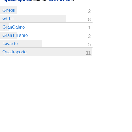
Ghebli
2
Ghibli
8
GranCabrio
1
GranTurismo
2
Levante
5
Quattroporte
11
Click on the bars of the graph for more details about
a specific model year.
CarComplaints.com
CarComplaints.com
on Facebook
on Twitter
Switch to the full (non-mobile) website
ADVERTISE
|
PRIVACY
|
TERMS/DISCLAIMER
|
CONTACT US
copyright ©
CarComplaints.com
2000—2019