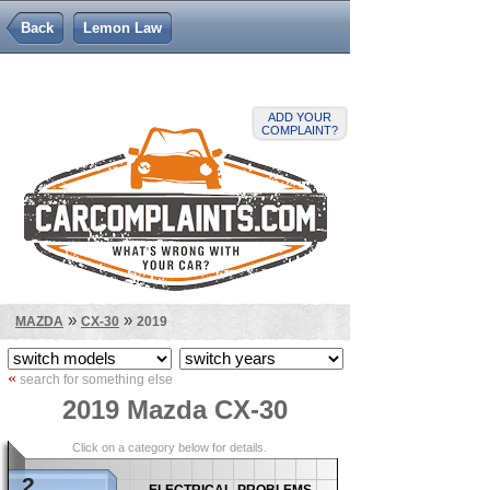
Back
Lemon Law
ADD YOUR
COMPLAINT?
»
»
MAZDA
CX-30
2019
«
search for something else
2019 Mazda CX-30
Click on a category below for details.
2
electrical problems