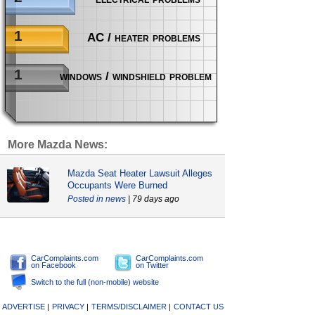
1
AC / heater problems
1
windows / windshield problems
More Mazda News:
Mazda Seat Heater Lawsuit Alleges
Occupants Were Burned
news
| 79 days ago
CarComplaints.com
CarComplaints.com
on Facebook
on Twitter
Switch to the full (non-mobile) website
ADVERTISE
|
PRIVACY
|
TERMS/DISCLAIMER
|
CONTACT US