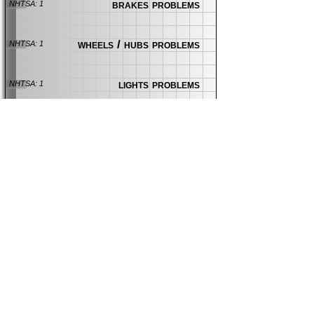
brakes problems
NHTSA: 1
wheels / hubs problems
NHTSA: 1
lights problems
NHTSA: 1
More Mazda News:
Mazda Seat Heater Lawsuit Alleges
Occupants Were Burned
news
| 84 days ago
CarComplaints.com
CarComplaints.com
on Facebook
on Twitter
Switch to the full (non-mobile) website