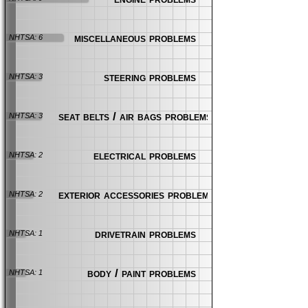
miscellaneous problems
NHTSA: 6
steering problems
NHTSA: 3
seat belts / air bags problems
NHTSA: 3
electrical problems
NHTSA: 2
exterior accessories problems
NHTSA: 2
drivetrain problems
NHTSA: 1
body / paint problems
NHTSA: 1