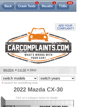
1
1
364
Back
Crash Tests
Recalls
TSBs
Lemon Law
ADD YOUR
COMPLAINT?
»
»
MAZDA
CX-30
2022
«
search for something else
2022 Mazda CX-30
Click on a category below for details.
engine problems
NHTSA: 9