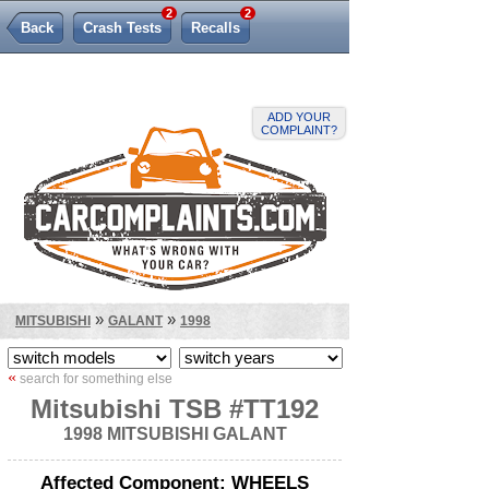
2
2
Back
Crash Tests
Recalls
Lemon Law
ADD YOUR
COMPLAINT?
»
»
MITSUBISHI
GALANT
1998
«
search for something else
Mitsubishi TSB #TT192
1998 MITSUBISHI GALANT
Affected Component: WHEELS