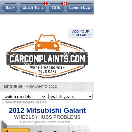
2
86
Back
Crash Tests
TSBs
Lemon Law
ADD YOUR
COMPLAINT?
»
»
MITSUBISHI
GALANT
2012
«
search for something else
2012 Mitsubishi Galant
WHEELS / HUBS PROBLEMS
Click on a problem below for details.