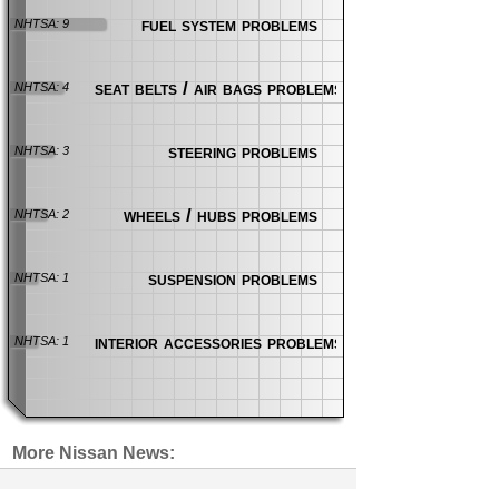
fuel system problems
NHTSA: 9
seat belts / air bags problems
NHTSA: 4
steering problems
NHTSA: 3
wheels / hubs problems
NHTSA: 2
suspension problems
NHTSA: 1
interior accessories problems
NHTSA: 1
More Nissan News:
Incorrect Axle Weight Labels Cause