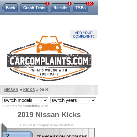
2
1
190
Back
Crash Tests
Recalls
TSBs
Lemon Law
ADD YOUR
COMPLAINT?
»
»
NISSAN
KICKS
2019
«
search for something else
2019 Nissan Kicks
Click on a category below for details.
2
transmission problems