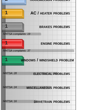
1
AC / heater problems
1
brakes problems
NHTSA complaints: 19
1
engine problems
NHTSA complaints: 37
1
windows / windshield problems
electrical problems
NHTSA: 28
miscellaneous problems
NHTSA: 24
drivetrain problems
NHTSA: 16