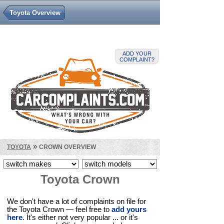
Toyota Overview
ADD YOUR
COMPLAINT?
»
TOYOTA
CROWN OVERVIEW
Toyota Crown
We don't have a lot of complaints on file for
the Toyota Crown — feel free to
add yours
here
. It's either not very popular ... or it's