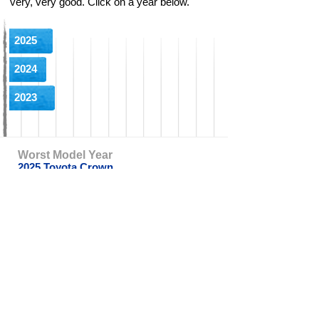
very, very good. Click on a year below.
2025
2024
2023
Worst Model Year
2025 Toyota Crown
Worst Complaint
Wiring Destroyed By Rodents
CarComplaints.com
CarComplaints.com
on Facebook
on Twitter
Switch to the full (non-mobile) website
ADVERTISE
|
PRIVACY
|
TERMS/DISCLAIMER
|
CONTACT US
copyright ©
CarComplaints.com
2000—2019