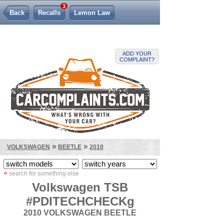
3
Back
Recalls
Lemon Law
ADD YOUR
COMPLAINT?
»
»
VOLKSWAGEN
BEETLE
2010
«
search for something else
Volkswagen TSB
#PDITECHCHECKg
2010 VOLKSWAGEN BEETLE