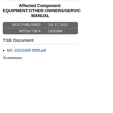
Affected Component:
EQUIPMENT:OTHER:OWNERS/SERVICE/OTHER
MANUAL
DATE PUBLISHED
JUL 17, 2013
NHTSA TSB #
10241699
TSB Document
MC-10241699-9999.pdf
Summary
Perfect Delivery Inspection (PDI) - Technician
and Detailer Inspections
CarComplaints.com
CarComplaints.com
on Facebook
on Twitter
Switch to the full (non-mobile) website
ADVERTISE
|
PRIVACY
|
TERMS/DISCLAIMER
|
CONTACT US
copyright ©
CarComplaints.com
2000—2019