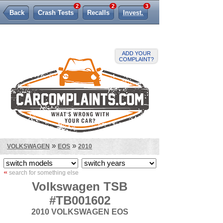
2
2
3
Back
Crash Tests
Recalls
Invest.
Lemon Law
ADD YOUR
COMPLAINT?
»
»
VOLKSWAGEN
EOS
2010
«
search for something else
Volkswagen TSB
#TB001602
2010 VOLKSWAGEN EOS