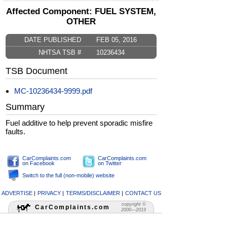
Affected Component: FUEL SYSTEM,
OTHER
DATE PUBLISHED
FEB 05, 2016
NHTSA TSB #
10236434
TSB Document
MC-10236434-9999.pdf
Summary
Fuel additive to help prevent sporadic misfire
faults.
CarComplaints.com
CarComplaints.com
on Facebook
on Twitter
Switch to the full (non-mobile) website
ADVERTISE
|
PRIVACY
|
TERMS/DISCLAIMER
|
CONTACT US
copyright ©
CarComplaints.com
2000—2019