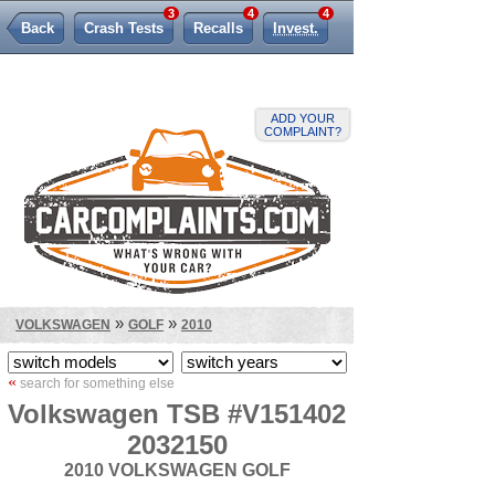
3
4
4
Back
Crash Tests
Recalls
Invest.
Lemon Law
ADD YOUR
COMPLAINT?
»
»
VOLKSWAGEN
GOLF
2010
«
search for something else
Volkswagen TSB #V151402
2032150
2010 VOLKSWAGEN GOLF