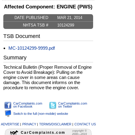
Affected Component: ENGINE (PWS)
DATE PUBLISHED
MAR 21, 2014
NHTSA TSB #
10124299
TSB Document
MC-10124299-9999.pdf
Summary
Technical Bulletin (Proper Removal of Engine
Cover to Avoid Breakage): Pulling on the
engine cover in some areas can cause
damage. This document informs on the
procedure to remove the engine cover.
CarComplaints.com
CarComplaints.com
on Facebook
on Twitter
Switch to the full (non-mobile) website
ADVERTISE
|
PRIVACY
|
TERMS/DISCLAIMER
|
CONTACT US
copyright ©
CarComplaints.com
2000—2019