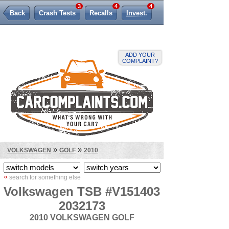
3
4
4
Back
Crash Tests
Recalls
Invest.
Lemon Law
ADD YOUR
COMPLAINT?
»
»
VOLKSWAGEN
GOLF
2010
«
search for something else
Volkswagen TSB #V151403
2032173
2010 VOLKSWAGEN GOLF