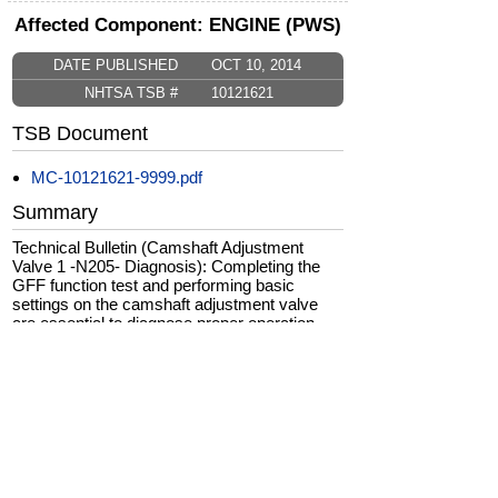
Affected Component: ENGINE (PWS)
DATE PUBLISHED
OCT 10, 2014
NHTSA TSB #
10121621
TSB Document
MC-10121621-9999.pdf
Summary
Technical Bulletin (Camshaft Adjustment
Valve 1 -N205- Diagnosis): Completing the
GFF function test and performing basic
settings on the camshaft adjustment valve
are essential to diagnose proper operation
and to avoid unnecessary replacements. The
production solution to this issue was to
optimized engine cleaning procedure in
production.
CarComplaints.com
CarComplaints.com
on Facebook
on Twitter
Switch to the full (non-mobile) website