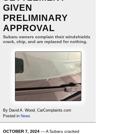
GIVEN
PRELIMINARY
APPROVAL
Subaru owners complain their windshields
crack, chip, and are replaced for nothing.
By David A. Wood, CarComplaints.com
Posted in
News
OCTOBER 7, 2024
— A Subaru cracked