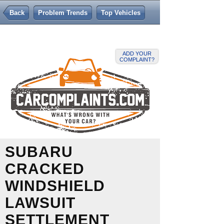
Back
Problem Trends
Top Vehicles
ADD YOUR
COMPLAINT?
SUBARU
CRACKED
WINDSHIELD
LAWSUIT
SETTLEMENT