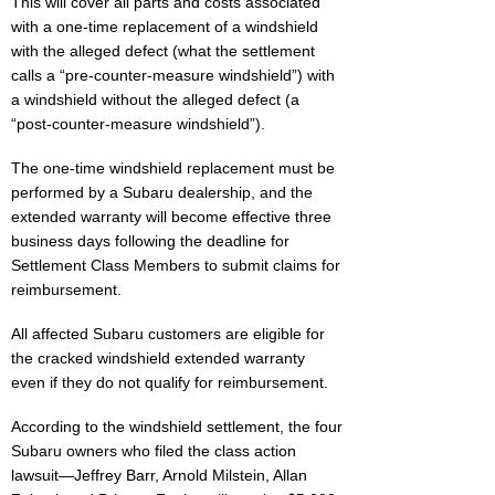
This will cover all parts and costs associated
with a one-time replacement of a windshield
with the alleged defect (what the settlement
calls a “pre-counter-measure windshield”) with
a windshield without the alleged defect (a
“post-counter-measure windshield”).
The one-time windshield replacement must be
performed by a Subaru dealership, and the
extended warranty will become effective three
business days following the deadline for
Settlement Class Members to submit claims for
reimbursement.
All affected Subaru customers are eligible for
the cracked windshield extended warranty
even if they do not qualify for reimbursement.
According to the windshield settlement, the four
Subaru owners who filed the class action
lawsuit—Jeffrey Barr, Arnold Milstein, Allan