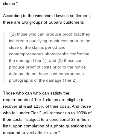
claims."
According to the windshield lawsuit settlement,
there are two groups of Subaru customers:
"(1) those who can produce proof that they
incurred a qualifying repair cost prior to the
close of the claims period and
contemporaneous photographs confirming
the damage (Tier 1); and (2) those can
produce proof of costs prior to the notice
date but do not have contemporaneous
photographs of the damage (Tier 2)."
Those who can who can satisfy the
requirements of Tier 1 claims are eligible to
recover at least 125% of their costs. And those
who fall under Tier 2 will recover up to 100% of
their costs, "subject to a conditional $2 million
limit, upon completion of a photo questionnaire
designed to verify their claim."