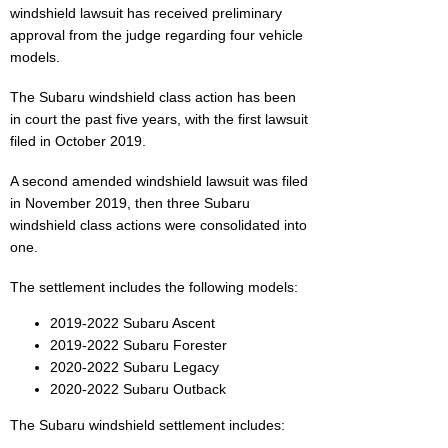
windshield lawsuit has received preliminary
approval from the judge regarding four vehicle
models.
The Subaru windshield class action has been
in court the past five years, with the first lawsuit
filed in October 2019.
A second amended windshield lawsuit was filed
in November 2019, then three Subaru
windshield class actions were consolidated into
one.
The settlement includes the following models:
2019-2022 Subaru Ascent
2019-2022 Subaru Forester
2020-2022 Subaru Legacy
2020-2022 Subaru Outback
The Subaru windshield settlement includes: