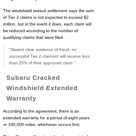
The windshield lawsuit settlement says the sum
of Tier 2 claims is not expected to exceed $2
million, but in the event it does, each claim will
be reduced according to the number of
qualifying claims that were filed.
"Absent clear evidence of fraud, no
successful Tier 2 claimant will receive less
than 25% of their approved claim."
Subaru Cracked
Windshield Extended
Warranty
According to the agreement, there is an
extended warranty for a period of eight years
or 100,000 miles, whichever occurs first.