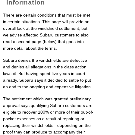
Information
There are certain conditions that must be met
in certain situations. This page will provide an
overall look at the windshield settlement, but
we advise affected Subaru customers to also
read a second page (below) that goes into
more detail about the terms.
Subaru denies the windshields are defective
and denies all allegations in the class action
lawsuit. But having spent five years in court
already, Subaru says it decided to settle to put
an end to the ongoing and expensive litigation.
The settlement which was granted preliminary
approval says qualifying Subaru customers are
eligible to recover 100% or more of their out-of-
pocket expenses as a result of repairing or
replacing their windshields, "depending on the
proof they can produce to accompany their