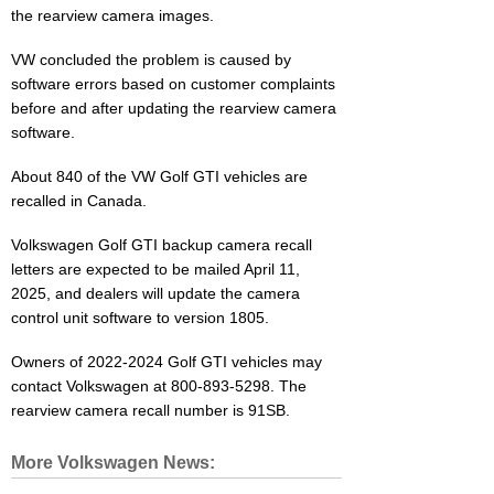
the rearview camera images.
VW concluded the problem is caused by
software errors based on customer complaints
before and after updating the rearview camera
software.
About 840 of the VW Golf GTI vehicles are
recalled in Canada.
Volkswagen Golf GTI backup camera recall
letters are expected to be mailed April 11,
2025, and dealers will update the camera
control unit software to version 1805.
Owners of 2022-2024 Golf GTI vehicles may
contact Volkswagen at 800-893-5298. The
rearview camera recall number is 91SB.
More Volkswagen News: