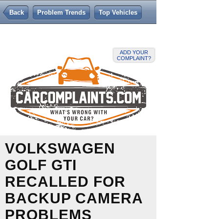
Back
Problem Trends
Top Vehicles
ADD YOUR
COMPLAINT?
VOLKSWAGEN
GOLF GTI
RECALLED FOR
BACKUP CAMERA
PROBLEMS