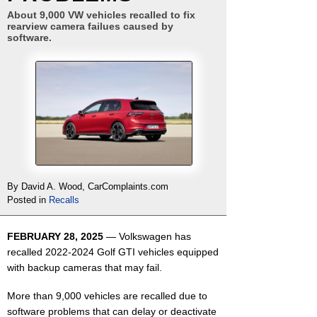
About 9,000 VW vehicles recalled to fix
rearview camera failues caused by
software.
By David A. Wood, CarComplaints.com
Posted in
Recalls
FEBRUARY 28, 2025
— Volkswagen has
recalled 2022-2024 Golf GTI vehicles equipped
with backup cameras that may fail.
More than 9,000 vehicles are recalled due to
software problems that can delay or deactivate