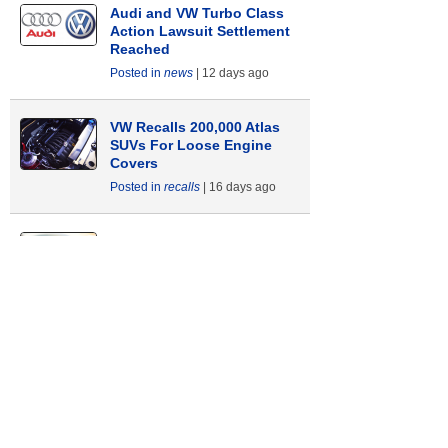
Audi and VW Turbo Class
Action Lawsuit Settlement
Reached
news
12 days ago
VW Recalls 200,000 Atlas
SUVs For Loose Engine
Covers
recalls
16 days ago
Instrument Panel Problems
Cause Audi and VW Recall
recalls
23 days ago
Backup Camera Recall
Affects 41,000 Audi and VW
Vehicles
recalls
33 days ago