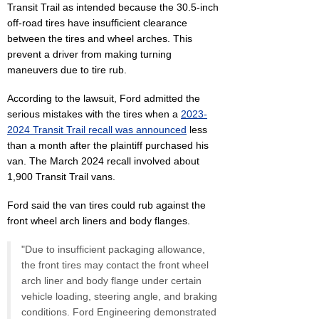
Transit Trail as intended because the 30.5-inch
off-road tires have insufficient clearance
between the tires and wheel arches. This
prevent a driver from making turning
maneuvers due to tire rub.
According to the lawsuit, Ford admitted the
serious mistakes with the tires when a
2023-
2024 Transit Trail recall was announced
less
than a month after the plaintiff purchased his
van. The March 2024 recall involved about
1,900 Transit Trail vans.
Ford said the van tires could rub against the
front wheel arch liners and body flanges.
"Due to insufficient packaging allowance,
the front tires may contact the front wheel
arch liner and body flange under certain
vehicle loading, steering angle, and braking
conditions. Ford Engineering demonstrated