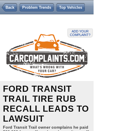
Back
Problem Trends
Top Vehicles
ADD YOUR
COMPLAINT?
FORD TRANSIT
TRAIL TIRE RUB
RECALL LEADS TO
LAWSUIT
Ford Transit Trail owner complains he paid