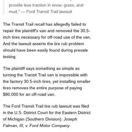
provide less traction in snow, grass, and
mud." —
Ford Transit Trail lawsuit
The Transit Trail recall has allegedly failed to
repair the plaintiff's van and removed the 30.5-
inch tires necessary for off-road use of the van.
And the lawsuit asserts the tire rub problem
should have been easily found during presale
testing.
The plaintiff says something as simple as
turning the Transit Trail van is impossible with
the factory 30.5-inch tires, yet installing smaller
tires removes the entire purpose of paying
$80,000 for an off-road van.
The Ford Transit Trail tire rub lawsuit was filed
in the U.S. District Court for the Eastern District
of Michigan (Southern Division):
Joseph
Falman, III, v. Ford Motor Company
.