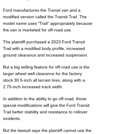
Ford manufactures the Transit van and a
modified version called the Transit Trail. The
model name uses "Trail" appropriately because
the van is marketed for off-road use.
The plaintiff purchased a 2023 Ford Transit
Trail with a modified body profile, increased
ground clearance and increased suspension.
But a big selling feature for off-road use is the
larger wheel well clearance for the factory
stock 30.5-inch all terrain tires, along with a
2.75-inch increased track width.
In addition to the ability to go off-road, those
special modifications will give the Ford Transit
Trail better stability and resistance to rollover
incidents.
But the lawsuit says the plaintiff cannot use the