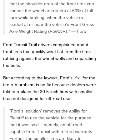
that the shoulder area of the front tires can
contact the wheel arch liners at 60% of full
turn while braking, when the vehicle is
loaded at or near the vehicle’s Front Gross
Axle Weight Rating (FGAWR)." —
Ford
Ford Transit Trail drivers complained about
front tires that quickly went flat from the tires
rubbing against the wheel wells and separating
the belts.
But according to the lawsuit, Ford's "fix" for the
tire rub problem is no fix because dealers were
told to replace the 30.5-inch tires with smaller
tires not designed for off-road use.
"Ford’s 'solution' removes the ability for
Plaintiff to use the vehicle for the purpose
that it was sold – namely, an off-road
capable Ford Transit with a Ford warranty.
Further, the smaller tires are likely to