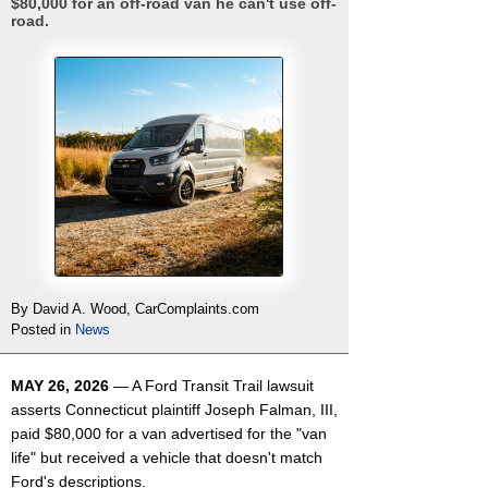
$80,000 for an off-road van he can't use off-
road.
By David A. Wood, CarComplaints.com
Posted in
News
MAY 26, 2026
— A Ford Transit Trail lawsuit
asserts Connecticut plaintiff Joseph Falman, III,
paid $80,000 for a van advertised for the "van
life" but received a vehicle that doesn't match
Ford's descriptions.