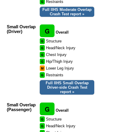
G
Restraints
Full IIHS Moderate Overlap
Crash Test report »
Small Overlap
G
(Driver)
Overall
G
Structure
G
Head/Neck Injury
G
Chest Injury
G
Hip/Thigh Injury
M
Lower Leg Injury
G
Restraints
Full IIHS Small Overlap
Driver-side Crash Test
report »
Small Overlap
G
(Passenger)
Overall
G
Structure
G
Head/Neck Injury