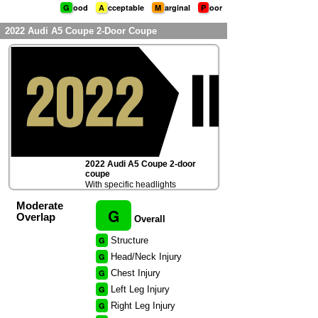
G
ood
A
cceptable
M
arginal
P
oor
2022 Audi A5 Coupe 2-Door Coupe
2022 Audi A5 Coupe 2-door
coupe
With specific headlights
Moderate
G
Overlap
Overall
G
Structure
G
Head/Neck Injury
G
Chest Injury
G
Left Leg Injury
G
Right Leg Injury