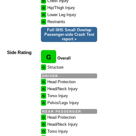
G
Chest Injury
G
Hip/Thigh Injury
G
Lower Leg Injury
G
Restraints
Full IIHS Small Overlap
Passenger-side Crash Test
report »
Side Rating
G
Overall
G
Structure
DRIVER
G
Head Protection
G
Head/Neck Injury
G
Torso Injury
G
Pelvis/Legs Injury
REAR PASSENGER
G
Head Protection
G
Head/Neck Injury
G
Torso Injury