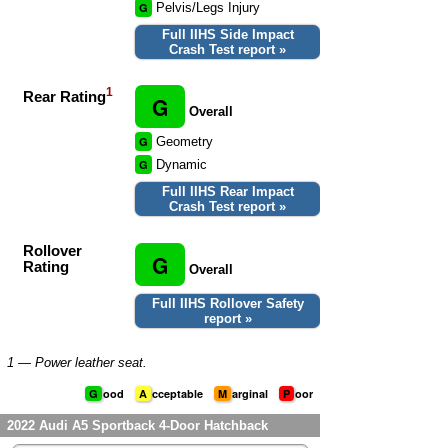
G
Pelvis/Legs Injury
Full IIHS Side Impact
Crash Test report »
1
Rear Rating
G
Overall
G
Geometry
G
Dynamic
Full IIHS Rear Impact
Crash Test report »
Rollover
G
Rating
Overall
Full IIHS Rollover Safety
report »
1
— Power leather seat.
G
ood
A
cceptable
M
arginal
P
oor
2022 Audi A5 Sportback 4-Door Hatchback