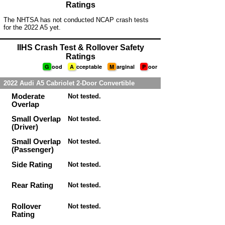
Ratings
The NHTSA has not conducted NCAP crash tests
for the 2022 A5 yet.
IIHS Crash Test & Rollover Safety
Ratings
G
ood
A
cceptable
M
arginal
P
oor
2022 Audi A5 Cabriolet 2-Door Convertible
Moderate
Not tested.
Overlap
Small Overlap
Not tested.
(Driver)
Small Overlap
Not tested.
(Passenger)
Side Rating
Not tested.
Rear Rating
Not tested.
Rollover
Not tested.
Rating