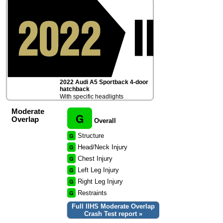
2022 Audi A5 Sportback 4-door
hatchback
With specific headlights
Moderate
G
Overlap
Overall
G
Structure
G
Head/Neck Injury
G
Chest Injury
G
Left Leg Injury
G
Right Leg Injury
G
Restraints
Full IIHS Moderate Overlap
Crash Test report »