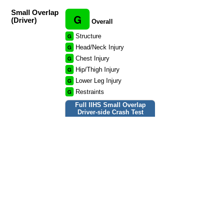
Small Overlap
G
(Driver)
Overall
G
Structure
G
Head/Neck Injury
G
Chest Injury
G
Hip/Thigh Injury
G
Lower Leg Injury
G
Restraints
Full IIHS Small Overlap
Driver-side Crash Test
report »
Small Overlap
G
(Passenger)
Overall
G
Structure
G
Head/Neck Injury
G
Chest Injury
G
Hip/Thigh Injury
G
Lower Leg Injury