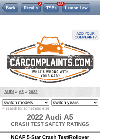
2
658
Back
Recalls
TSBs
Lemon Law
ADD YOUR
COMPLAINT?
»
»
AUDI
A5
2022
«
search for something else
2022 Audi A5
CRASH TEST SAFETY RATINGS
NCAP 5-Star Crash Test/Rollover