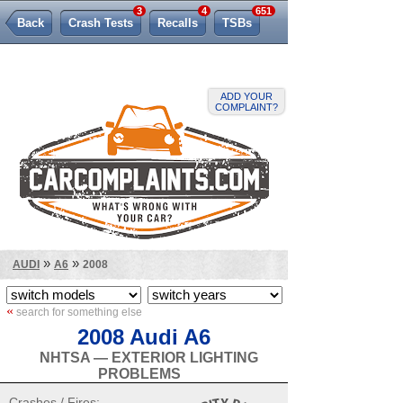
3
4
651
Back
Crash Tests
Recalls
TSBs
Lemon Law
ADD YOUR
COMPLAINT?
»
»
AUDI
A6
2008
«
search for something else
2008 Audi A6
NHTSA — EXTERIOR LIGHTING
PROBLEMS
Crashes / Fires: