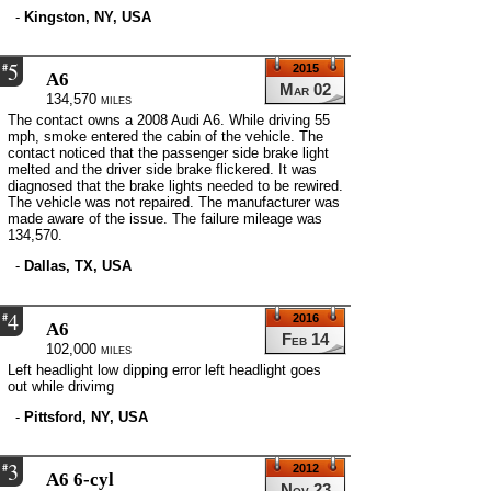
-
Kingston, NY, USA
5
#
2015
A6
Mar 02
134,570 miles
The contact owns a 2008 Audi A6. While driving 55
mph, smoke entered the cabin of the vehicle. The
contact noticed that the passenger side brake light
melted and the driver side brake flickered. It was
diagnosed that the brake lights needed to be rewired.
The vehicle was not repaired. The manufacturer was
made aware of the issue. The failure mileage was
134,570.
-
Dallas, TX, USA
4
#
2016
A6
Feb 14
102,000 miles
Left headlight low dipping error left headlight goes
out while drivimg
-
Pittsford, NY, USA
3
#
2012
A6 6-cyl
Nov 23