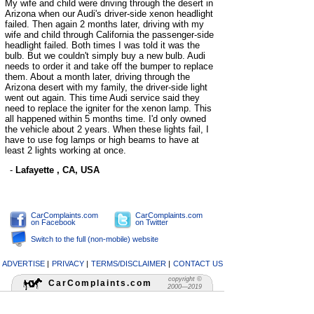
My wife and child were driving through the desert in
Arizona when our Audi's driver-side xenon headlight
failed. Then again 2 months later, driving with my
wife and child through California the passenger-side
headlight failed. Both times I was told it was the
bulb. But we couldn't simply buy a new bulb. Audi
needs to order it and take off the bumper to replace
them. About a month later, driving through the
Arizona desert with my family, the driver-side light
went out again. This time Audi service said they
need to replace the igniter for the xenon lamp. This
all happened within 5 months time. I'd only owned
the vehicle about 2 years. When these lights fail, I
have to use fog lamps or high beams to have at
least 2 lights working at once.
-
Lafayette , CA, USA
CarComplaints.com
CarComplaints.com
on Facebook
on Twitter
Switch to the full (non-mobile) website
ADVERTISE
|
PRIVACY
|
TERMS/DISCLAIMER
|
CONTACT US
copyright ©
CarComplaints.com
2000—2019