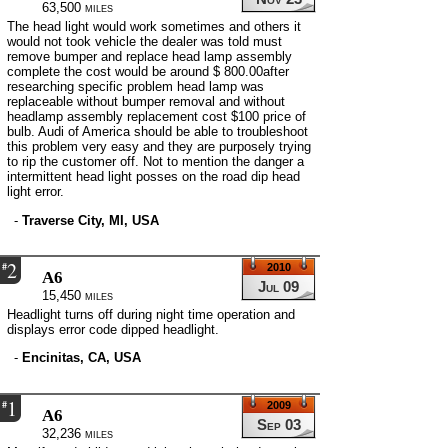
63,500 miles
The head light would work sometimes and others it
would not took vehicle the dealer was told must
remove bumper and replace head lamp assembly
complete the cost would be around $ 800.00after
researching specific problem head lamp was
replaceable without bumper removal and without
headlamp assembly replacement cost $100 price of
bulb. Audi of America should be able to troubleshoot
this problem very easy and they are purposely trying
to rip the customer off. Not to mention the danger a
intermittent head light posses on the road dip head
light error.
-
Traverse City, MI, USA
2
#
2010
A6
Jul 09
15,450 miles
Headlight turns off during night time operation and
displays error code dipped headlight.
-
Encinitas, CA, USA
1
#
2009
A6
Sep 03
32,236 miles