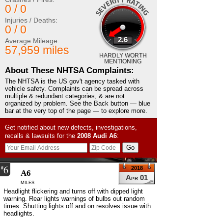
0 / 0
Injuries / Deaths:
0 / 0
2.6
Average Mileage:
57,959 miles
HARDLY WORTH
MENTIONING
About These NHTSA Complaints:
The NHTSA is the US gov't agency tasked with
vehicle safety. Complaints can be spread across
multiple & redundant categories, & are not
organized by problem. See the Back button — blue
bar at the very top of the page — to explore more.
Get notified about new defects, investigations,
recalls & lawsuits for the
2008
Audi
A6
:
6
#
2018
A6
Apr 01
miles
Headlight flickering and turns off with dipped light
warning. Rear lights warnings of bulbs out random
times. Shutting lights off and on resolves issue with
headlights.