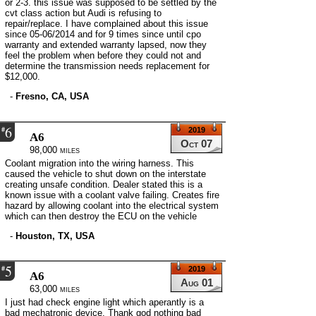
or 2-3. this issue was supposed to be settled by the
cvt class action but Audi is refusing to
repair/replace. I have complained about this issue
since 05-06/2014 and for 9 times since until cpo
warranty and extended warranty lapsed, now they
feel the problem when before they could not and
determine the transmission needs replacement for
$12,000.
-
Fresno, CA, USA
6
#
2019
A6
Oct 07
98,000 miles
Coolant migration into the wiring harness. This
caused the vehicle to shut down on the interstate
creating unsafe condition. Dealer stated this is a
known issue with a coolant valve failing. Creates fire
hazard by allowing coolant into the electrical system
which can then destroy the ECU on the vehicle
-
Houston, TX, USA
5
#
2019
A6
Aug 01
63,000 miles
I just had check engine light which aperantly is a
bad mechatronic device. Thank god nothing bad