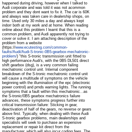
happened during driving, however when I talked to
Audi corporate and was told it was not acommon
problem and they dont want to fix it. The car is 60K
and always was taken care in dealership shops, on
time. Used only 30 miles a day and always kept
indorr both at my work and at home. When reading
online about this problem I learnt that this is a
common problem, and Audi apparently not trying to
cover or solve it. I am attaching description of the
problem from a website
(https://
www.ecutesting.com/common-
faults/Audi/Audi-S-tronic-0B5-gearbox-mechatronic-
problem/
) "this S-tronic transmission unit fitted to
high performance Audi's, with the 0B5 DL501 direct
shift gearbox (dsg), is a very common failing
mechatronic control unit. Internal component
breakdown of the S-tronic mechatronic control unit
will cause a multitude of symptoms on the vehicle
beginning with the illumination of the epc (electronic
power control) and prnds warning lights. The running
symptoms that a fault within this mechatronic...as
the S-tronic/0B5 gearbox mechatronics failure
advances, these symptoms progress further into
critical transmission failure: Sticking in gear,
deactivation of half of the gears, no reverse or gears
above first. Typically, when dealing with these Audi
S-tronic gearbox problems, main dealerships and
specialists will seek to purchase an expensive
replacement or repair kit direct from the
manufacturer, which will also incur coding fees. The