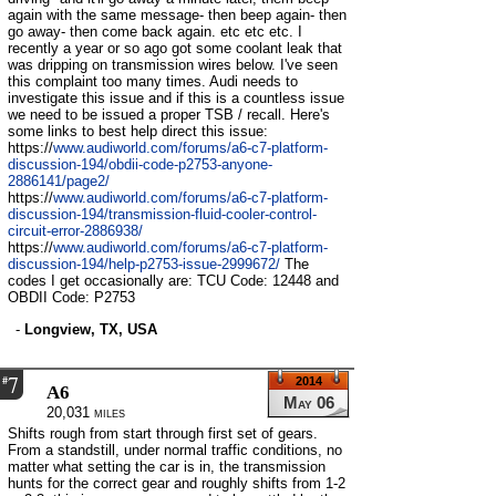
again with the same message- then beep again- then
go away- then come back again. etc etc etc. I
recently a year or so ago got some coolant leak that
was dripping on transmission wires below. I've seen
this complaint too many times. Audi needs to
investigate this issue and if this is a countless issue
we need to be issued a proper TSB / recall. Here's
some links to best help direct this issue:
https://
www.audiworld.com/forums/a6-c7-platform-
discussion-194/obdii-code-p2753-anyone-
2886141/page2/
https://
www.audiworld.com/forums/a6-c7-platform-
discussion-194/transmission-fluid-cooler-control-
circuit-error-2886938/
https://
www.audiworld.com/forums/a6-c7-platform-
discussion-194/help-p2753-issue-2999672/
The
codes I get occasionally are: TCU Code: 12448 and
OBDII Code: P2753
-
Longview, TX, USA
7
#
2014
A6
May 06
20,031 miles
Shifts rough from start through first set of gears.
From a standstill, under normal traffic conditions, no
matter what setting the car is in, the transmission
hunts for the correct gear and roughly shifts from 1-2