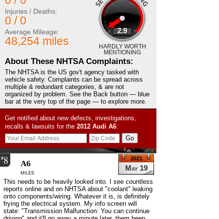
0 / 0
Injuries / Deaths:
0 / 0
2.9
Average Mileage:
48,254 miles
HARDLY WORTH
MENTIONING
About These NHTSA Complaints:
The NHTSA is the US gov't agency tasked with
vehicle safety. Complaints can be spread across
multiple & redundant categories, & are not
organized by problem. See the Back button — blue
bar at the very top of the page — to explore more.
Get notified about new defects, investigations,
recalls & lawsuits for the
2012
Audi
A6
:
8
#
2021
A6
May 19
miles
This needs to be heavily looked into. I see countless
reports online and on NHTSA about "coolant" leaking
onto components/wiring. Whatever it is, is definitely
frying the electrical system. My info screen will
state: "Transmission Malfunction: You can continue
driving" and it'll go away a minute later, them beep