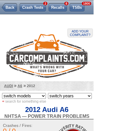
2
8
1800
Back
Crash Tests
Recalls
TSBs
Lemon Law
ADD YOUR
COMPLAINT?
»
»
AUDI
A6
2012
«
search for something else
2012 Audi A6
NHTSA — POWER TRAIN PROBLEMS
Crashes / Fires: