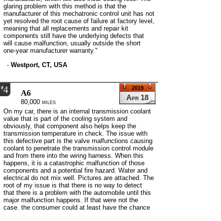
glaring problem with this method is that the
manufacturer of this mechatronic control unit has not
yet resolved the root cause of failure at factory level,
meaning that all replacements and repair kit
components still have the underlying defects that
will cause malfunction, usually outside the short
one-year manufacturer warranty."
-
Westport, CT, USA
4
#
2019
A6
Apr 18
80,000 miles
On my car, there is an internal transmission coolant
value that is part of the cooling system and
obviously, that component also helps keep the
transmission temperature in check. The issue with
this defective part is the valve malfunctions causing
coolant to penetrate the transmission control module
and from there into the wiring harness. When this
happens, it is a catastrophic malfunction of those
components and a potential fire hazard. Water and
electrical do not mix well. Pictures are attached. The
root of my issue is that there is no way to detect
that there is a problem with the automobile until this
major malfunction happens. If that were not the
case, the consumer could at least have the chance
to have the car serviced preventing this huge