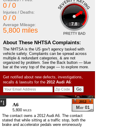
0 / 0
Injuries / Deaths:
0 / 0
7.8
Average Mileage:
5,800 miles
PRETTY BAD
About These NHTSA Complaints:
The NHTSA is the US gov't agency tasked with
vehicle safety. Complaints can be spread across
multiple & redundant categories, & are not
organized by problem. See the Back button — blue
bar at the very top of the page — to explore more.
Get notified about new defects, investigations,
recalls & lawsuits for the
2012
Audi
A6
:
1
#
2012
A6
May 01
5,800 miles
The contact owns a 2012 Audi A6. The contact
stated that while sitting at a traffic stop, both the
brake and accelerator pedals were erroneously
depressed simultaneously. The contact stated that