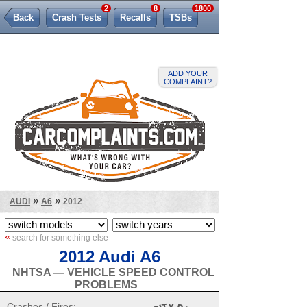
2
8
1800
Back
Crash Tests
Recalls
TSBs
Lemon Law
ADD YOUR
COMPLAINT?
»
»
AUDI
A6
2012
«
search for something else
2012 Audi A6
NHTSA — VEHICLE SPEED CONTROL
PROBLEMS
Crashes / Fires: