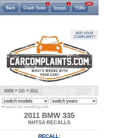
2
1
595
Back
Crash Tests
Invest.
TSBs
Lemon Law
ADD YOUR
COMPLAINT?
»
»
BMW
335
2011
«
search for something else
2011 BMW 335
NHTSA RECALLS
RECALL: