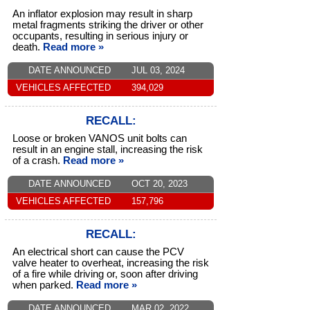
An inflator explosion may result in sharp
metal fragments striking the driver or other
occupants, resulting in serious injury or
death.
Read more »
DATE ANNOUNCED
JUL 03, 2024
VEHICLES AFFECTED
394,029
RECALL:
Loose or broken VANOS unit bolts can
result in an engine stall, increasing the risk
of a crash.
Read more »
DATE ANNOUNCED
OCT 20, 2023
VEHICLES AFFECTED
157,796
RECALL:
An electrical short can cause the PCV
valve heater to overheat, increasing the risk
of a fire while driving or, soon after driving
when parked.
Read more »
DATE ANNOUNCED
MAR 02, 2022