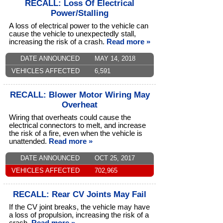
RECALL: Loss Of Electrical
Power/Stalling
A loss of electrical power to the vehicle can
cause the vehicle to unexpectedly stall,
increasing the risk of a crash.
Read more »
DATE ANNOUNCED
MAY 14, 2018
VEHICLES AFFECTED
6,591
RECALL: Blower Motor Wiring May
Overheat
Wiring that overheats could cause the
electrical connectors to melt, and increase
the risk of a fire, even when the vehicle is
unattended.
Read more »
DATE ANNOUNCED
OCT 25, 2017
VEHICLES AFFECTED
702,965
RECALL: Rear CV Joints May Fail
If the CV joint breaks, the vehicle may have
a loss of propulsion, increasing the risk of a