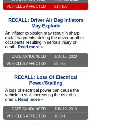
VEHICLES AFFECTED
917,106
RECALL: Driver Air Bag Inflators
May Explode
An inflator explosion may result in sharp
metal fragments striking the driver or other
occupants resulting in serious injury or
death.
Read more »
DATE ANNOUNCED
JAN 15, 2020
VEHICLES AFFECTED
59,965
RECALL: Loss Of Electrical
Power/Stalling
A loss of electrical power can cause the
vehicle to stall, increasing the risk of a
crash.
Read more »
DATE ANNOUNCED
JUN 19, 2019
VEHICLES AFFECTED
16,641