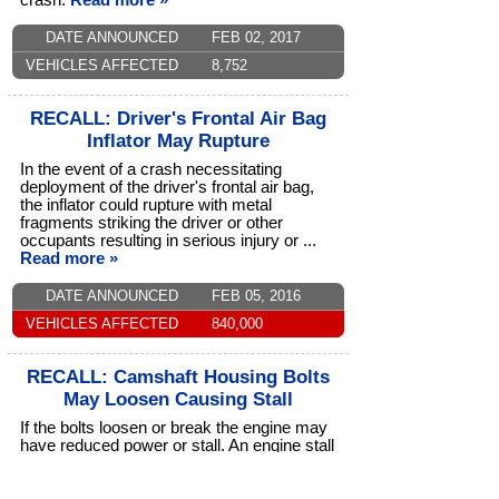
crash.
Read more »
DATE ANNOUNCED
FEB 02, 2017
VEHICLES AFFECTED
8,752
RECALL: Driver's Frontal Air Bag
Inflator May Rupture
In the event of a crash necessitating
deployment of the driver's frontal air bag,
the inflator could rupture with metal
fragments striking the driver or other
occupants resulting in serious injury or ...
Read more »
DATE ANNOUNCED
FEB 05, 2016
VEHICLES AFFECTED
840,000
RECALL: Camshaft Housing Bolts
May Loosen Causing Stall
If the bolts loosen or break the engine may
have reduced power or stall. An engine stall
increases the risk of a crash.
Read more »