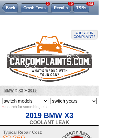
2
10
498
Back
Crash Tests
Recalls
TSBs
Lemon Law
ADD YOUR
COMPLAINT?
»
»
BMW
X3
2019
«
search for something else
2019 BMW X3
COOLANT LEAK
Typical Repair Cost: