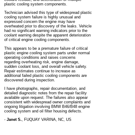
plastic cooling system components.
Technician advised this type of widespread plastic
cooling system failure is highly unusual and
expressed concern the engine may have
overheated prior to discovery of the leaks. Vehicle
had no significant warning indicators prior to the
coolant warning despite the apparent deterioration
of critical engine cooling components.
This appears to be a premature failure of critical
plastic engine cooling system parts under normal
operating conditions and raises concerns
regarding overheating risk, engine damage,
sudden coolant loss, and overall vehicle safety.
Repair estimates continue to increase as
additional failed plastic cooling components are
discovered during inspection.
I have photographs, repair documentation, and
detailed diagnostic notes from the repair facility
available upon request. The failures also appear
consistent with widespread owner complaints and
ongoing litigation involving BMW B46/B48 engine
cooling system and oil filter housing defects.
-
Janet S.
,
FUQUAY VARINA, NC, US