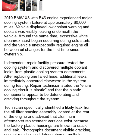
2019 BMW X3 with B46 engine experienced major
cooling system failure at approximately 80,000
miles. Vehicle displayed low coolant warning and
coolant was visibly leaking underneath the
vehicle. Around the same time, excessive white
steam/exhaust began occurring during cold starts,
and the vehicle unexpectedly required engine oil
between oil changes for the first time since
ownership.
Independent repair facility pressure-tested the
cooling system and discovered multiple coolant
leaks from plastic cooling system components.
After replacing one failed hose, additional leaks
immediately appeared elsewhere in the system
during testing. Repair technician stated the “entire
cooling circuit is plastic” and that the plastic
components appear to be deteriorating and
cracking throughout the system.
Technician specifically identified a likely leak from
the oil filter housing assembly located at the rear
of the engine and advised that aluminum
aftermarket replacement versions exist because
the factory plastic housings are known to crack
and leak. Photographs document visible cracking,
coolant residue, and deterioration of multiple