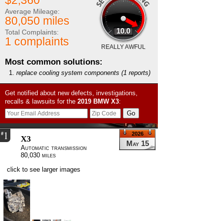
$2,360
Average Mileage:
80,050 miles
10.0
Total Complaints:
1 complaints
REALLY AWFUL
Most common solutions:
replace cooling system components
(1 reports)
Get notified about new defects, investigations,
recalls & lawsuits for the
2019
BMW
X3
:
1
#
2026
X3
May 15
Automatic transmission
80,030 miles
click to see larger images