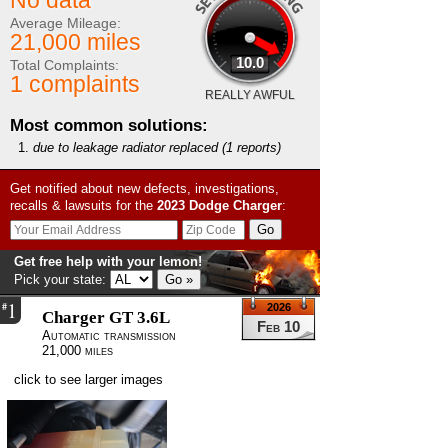
No data
Average Mileage:
21,000 miles
10.0
Total Complaints:
1 complaints
REALLY AWFUL
Most common solutions:
due to leakage radiator replaced
(1 reports)
Get notified about new defects, investigations,
recalls & lawsuits for the
2023
Dodge
Charger
:
Get free help with your lemon!
Pick your state:
1
#
2026
Charger GT 3.6L
Feb 10
Automatic transmission
21,000 miles
click to see larger images