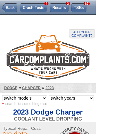
4
2
87
Back
Crash Tests
Recalls
TSBs
Lemon Law
ADD YOUR
COMPLAINT?
»
»
DODGE
CHARGER
2023
«
search for something else
2023 Dodge Charger
COOLANT LEVEL DROPPING
Typical Repair Cost: