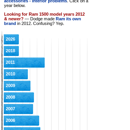
accessories - interior problems
. Click on a
year below.
Looking for Ram 1500 model years 2012
& newer?
— Dodge made
Ram its own
brand
in 2012. Confusing? Yep.
2026
2018
2011
2010
2009
2008
2007
2006