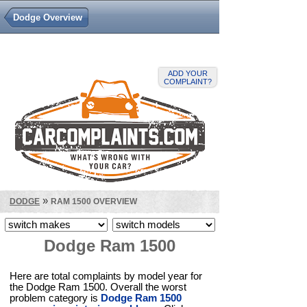
Dodge Overview
ADD YOUR
COMPLAINT?
»
DODGE
RAM 1500 OVERVIEW
Dodge Ram 1500
Here are total complaints by model year for
the Dodge Ram 1500. Overall the worst
problem category is
Dodge Ram 1500