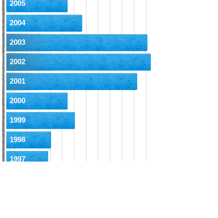
2005
2004
2003
2002
2001
2000
1999
1998
1997
1996
1995
1994