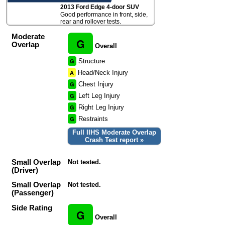
2013 Ford Edge 4-door SUV
Good performance in front, side,
rear and rollover tests.
Moderate
G
Overlap
Overall
G
Structure
A
Head/Neck Injury
G
Chest Injury
G
Left Leg Injury
G
Right Leg Injury
G
Restraints
Full IIHS Moderate Overlap
Crash Test report »
Small Overlap
Not tested.
(Driver)
Small Overlap
Not tested.
(Passenger)
Side Rating
G
Overall