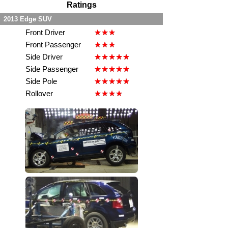
Ratings
2013 Edge SUV
Front Driver
Front Passenger
Side Driver
Side Passenger
Side Pole
Rollover