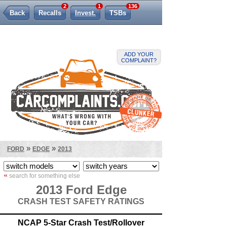
2
1
136
Back
Recalls
Invest.
TSBs
Lemon Law
ADD YOUR
COMPLAINT?
»
»
FORD
EDGE
2013
«
search for something else
2013 Ford Edge
CRASH TEST SAFETY RATINGS
NCAP 5-Star Crash Test/Rollover