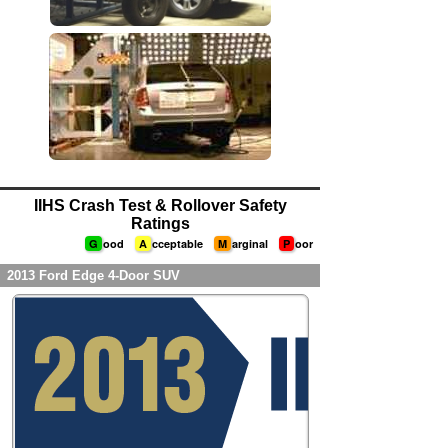
IIHS Crash Test & Rollover Safety
Ratings
G
ood
A
cceptable
M
arginal
P
oor
2013 Ford Edge 4-Door SUV