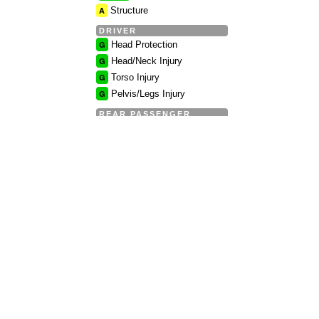
A
Structure
DRIVER
G
Head Protection
G
Head/Neck Injury
G
Torso Injury
G
Pelvis/Legs Injury
REAR PASSENGER
G
Head Protection
G
Head/Neck Injury
G
Torso Injury
G
Pelvis/Legs Injury
Full IIHS Side Impact
Crash Test report »
1
Rear Rating
G
Overall
G
Geometry
G
Dynamic
Full IIHS Rear Impact
Crash Test report »