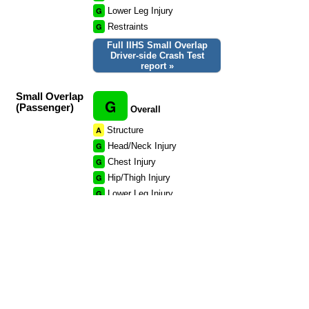
G
Lower Leg Injury
G
Restraints
Full IIHS Small Overlap
Driver-side Crash Test
report »
Small Overlap
G
(Passenger)
Overall
A
Structure
G
Head/Neck Injury
G
Chest Injury
G
Hip/Thigh Injury
G
Lower Leg Injury
G
Restraints
Full IIHS Small Overlap
Passenger-side Crash Test
report »
Side Rating
Not tested.
Rear Rating
Not tested.