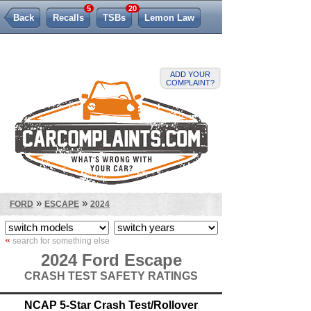
5
20
Back
Recalls
TSBs
Lemon Law
ADD YOUR
COMPLAINT?
»
»
FORD
ESCAPE
2024
«
search for something else
2024 Ford Escape
CRASH TEST SAFETY RATINGS
NCAP 5-Star Crash Test/Rollover