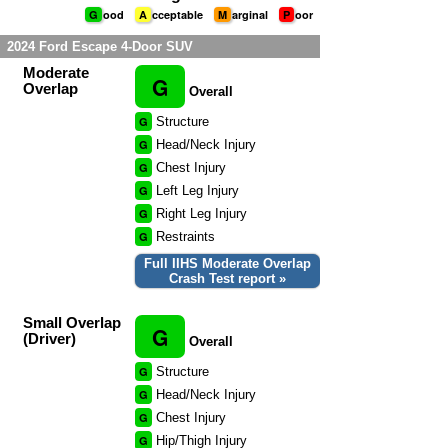
G
ood
A
cceptable
M
arginal
P
oor
2024 Ford Escape 4-Door SUV
Moderate
G
Overlap
Overall
G
Structure
G
Head/Neck Injury
G
Chest Injury
G
Left Leg Injury
G
Right Leg Injury
G
Restraints
Full IIHS Moderate Overlap
Crash Test report »
Small Overlap
G
(Driver)
Overall
G
Structure
G
Head/Neck Injury
G
Chest Injury
G
Hip/Thigh Injury