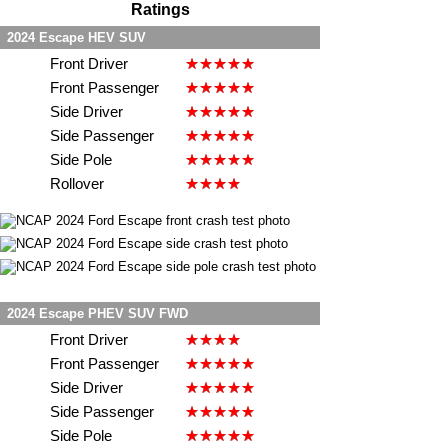
Ratings
2024 Escape HEV SUV
Front Driver
Front Passenger
Side Driver
Side Passenger
Side Pole
Rollover
2024 Escape PHEV SUV FWD
Front Driver
Front Passenger
Side Driver
Side Passenger
Side Pole