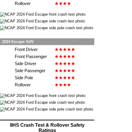
Rollover
2024 Escape SUV
Front Driver
Front Passenger
Side Driver
Side Passenger
Side Pole
Rollover
IIHS Crash Test & Rollover Safety
Ratings