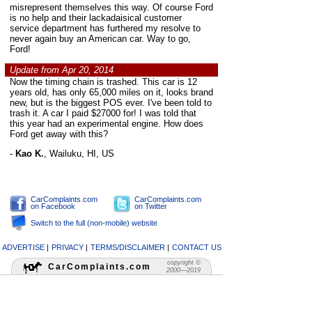
misrepresent themselves this way. Of course Ford
is no help and their lackadaisical customer
service department has furthered my resolve to
never again buy an American car. Way to go,
Ford!
Update from Apr 20, 2014
Now the timing chain is trashed. This car is 12
years old, has only 65,000 miles on it, looks brand
new, but is the biggest POS ever. I've been told to
trash it. A car I paid $27000 for! I was told that
this year had an experimental engine. How does
Ford get away with this?
-
Kao K.
,
Wailuku, HI, US
CarComplaints.com
CarComplaints.com
on Facebook
on Twitter
Switch to the full (non-mobile) website
ADVERTISE
|
PRIVACY
|
TERMS/DISCLAIMER
|
CONTACT US
copyright ©
CarComplaints.com
2000—2019