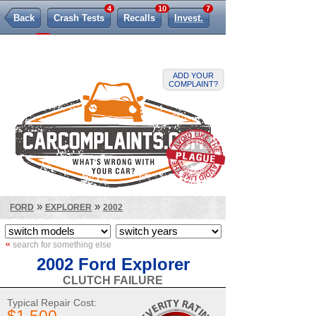
4
10
7
Back
Crash Tests
Recalls
Invest.
262
TSBs
Lemon Law
ADD YOUR
COMPLAINT?
»
»
FORD
EXPLORER
2002
«
search for something else
2002 Ford Explorer
CLUTCH FAILURE
Typical Repair Cost: