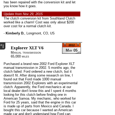
has been repaired with the conversion kit and let
you know how it goes.
Update from Nov 29, 2015
The clutch conversion kit from Southland Clutch
worked like a charm! Cost was only about $200
over cost for a normal clutch kit.
-
Kimberly D.
,
Longmont, CO, US
1
#
2012
Explorer XLT V6
May 05
Manual transmission
65,000 miles
Purchased a brand new 2002 Ford Explorer XLT
manual transmission in 2002. 5 months ago, the
clutch failed. Ford ordered a new clutch, but it
doesn't fit. After doing some research on line, I
found out that Ford made 1000 manual
transmission 2002 Explorers with an experimental
clutch. Apparently, the Ford mechanics at our
local dealer don't know this and I spent 4 months
looking for this clutch before finding one in
American Samoa. My mechanic, who worked for
Ford for 25 years, said that the engine in this car
is made up of parts from Mexico and Canada. I
bought this car because I wanted an American
made car and don't understand how Ford can