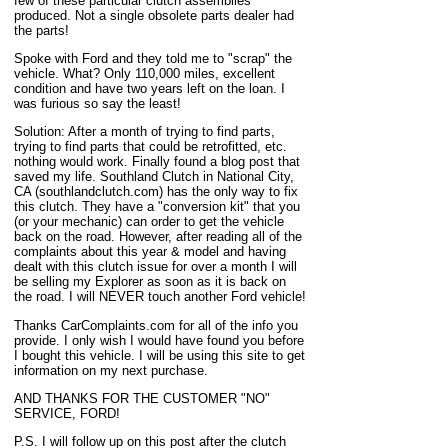
few of these particular clutch assemblies
produced. Not a single obsolete parts dealer had
the parts!
Spoke with Ford and they told me to "scrap" the
vehicle. What? Only 110,000 miles, excellent
condition and have two years left on the loan. I
was furious so say the least!
Solution: After a month of trying to find parts,
trying to find parts that could be retrofitted, etc.
nothing would work. Finally found a blog post that
saved my life. Southland Clutch in National City,
CA (southlandclutch.com) has the only way to fix
this clutch. They have a "conversion kit" that you
(or your mechanic) can order to get the vehicle
back on the road. However, after reading all of the
complaints about this year & model and having
dealt with this clutch issue for over a month I will
be selling my Explorer as soon as it is back on
the road. I will NEVER touch another Ford vehicle!
Thanks CarComplaints.com for all of the info you
provide. I only wish I would have found you before
I bought this vehicle. I will be using this site to get
information on my next purchase.
AND THANKS FOR THE CUSTOMER "NO"
SERVICE, FORD!
P.S. I will follow up on this post after the clutch