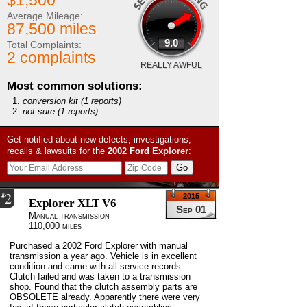
$1,500
Average Mileage:
87,500 miles
9.0
Total Complaints:
2 complaints
REALLY AWFUL
Most common solutions:
conversion kit
(1 reports)
not sure
(1 reports)
Get notified about new defects, investigations,
recalls & lawsuits for the
2002
Ford
Explorer
:
2
#
2015
Explorer XLT V6
Sep 01
Manual transmission
110,000 miles
Purchased a 2002 Ford Explorer with manual
transmission a year ago. Vehicle is in excellent
condition and came with all service records.
Clutch failed and was taken to a transmission
shop. Found that the clutch assembly parts are
OBSOLETE already. Apparently there were very