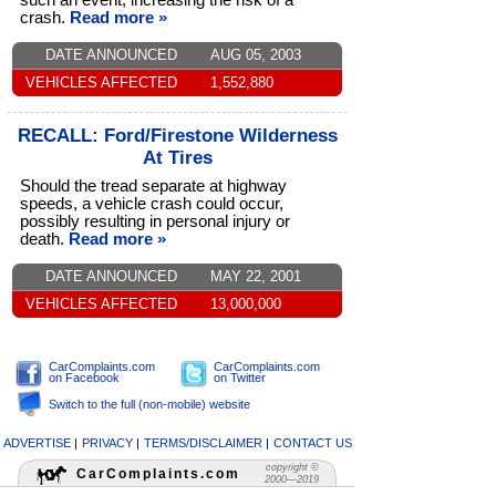
such an event, increasing the risk of a
crash.
Read more »
DATE ANNOUNCED
AUG 05, 2003
VEHICLES AFFECTED
1,552,880
RECALL: Ford/Firestone Wilderness
At Tires
Should the tread separate at highway
speeds, a vehicle crash could occur,
possibly resulting in personal injury or
death.
Read more »
DATE ANNOUNCED
MAY 22, 2001
VEHICLES AFFECTED
13,000,000
CarComplaints.com
CarComplaints.com
on Facebook
on Twitter
Switch to the full (non-mobile) website
ADVERTISE
|
PRIVACY
|
TERMS/DISCLAIMER
|
CONTACT US
copyright ©
CarComplaints.com
2000—2019