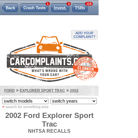
1
3
118
Back
Crash Tests
Invest.
TSBs
Lemon Law
ADD YOUR
COMPLAINT?
»
»
FORD
EXPLORER SPORT TRAC
2002
«
search for something else
2002 Ford Explorer Sport
Trac
NHTSA RECALLS