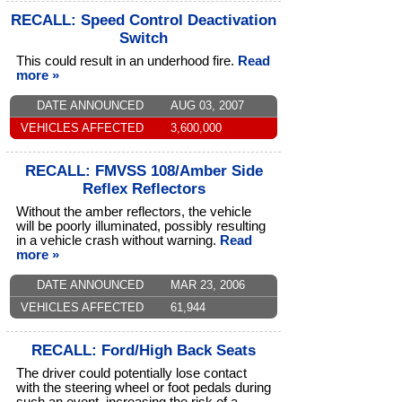
RECALL: Speed Control Deactivation
Switch
This could result in an underhood fire.
Read
more »
DATE ANNOUNCED
AUG 03, 2007
VEHICLES AFFECTED
3,600,000
RECALL: FMVSS 108/Amber Side
Reflex Reflectors
Without the amber reflectors, the vehicle
will be poorly illuminated, possibly resulting
in a vehicle crash without warning.
Read
more »
DATE ANNOUNCED
MAR 23, 2006
VEHICLES AFFECTED
61,944
RECALL: Ford/High Back Seats
The driver could potentially lose contact
with the steering wheel or foot pedals during