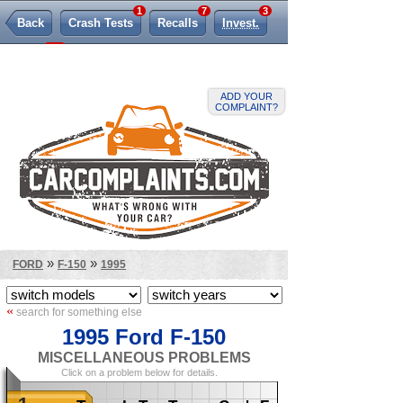
1
7
3
Back
Crash Tests
Recalls
Invest.
264
TSBs
Lemon Law
ADD YOUR
COMPLAINT?
»
»
FORD
F-150
1995
«
search for something else
1995 Ford F-150
MISCELLANEOUS PROBLEMS
Click on a problem below for details.